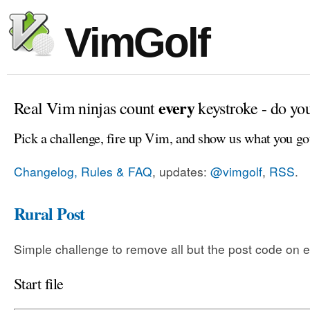
VimGolf
every
Real Vim ninjas count
keystroke - do yo
Pick a challenge, fire up Vim, and show us what you go
Changelog, Rules & FAQ
, updates:
@vimgolf
,
RSS
.
Rural Post
Simple challenge to remove all but the post code on e
Start file