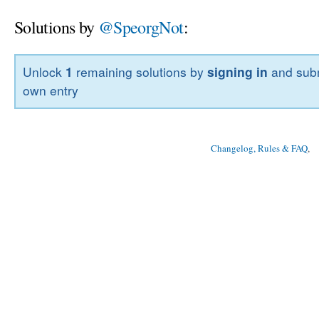
Solutions by
@SpeorgNot
:
Unlock
1
remaining solutions by
signing in
and subm
own entry
Changelog, Rules & FAQ
, 