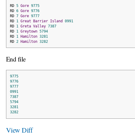
RD 
5
Gore
9775
RD 
6
Gore
9776
RD 
7
Gore
9777
RD 
1
Great
Barrier
Island
0991
RD 
1
Greta
Valley
7387
RD 
1
Greytown
5794
RD 
1
Hamilton
3281
RD 
2
Hamilton
3282
End file
9775
9776
9777
0991
7387
5794
3281
3282
View Diff