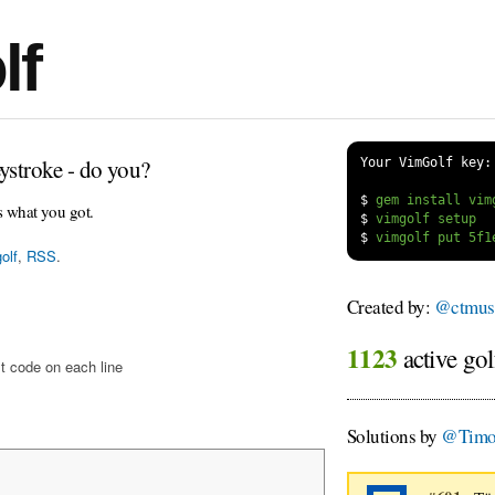
lf
ystroke - do you?
Your VimGolf key:
$
s what you got.
$
$
olf
,
RSS
.
Created by:
@ctmus
1123
active gol
t code on each line
Solutions by
@Timo