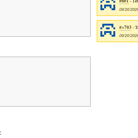
#601
- Тё
09/20/202
#>703
- Т
09/20/202
: