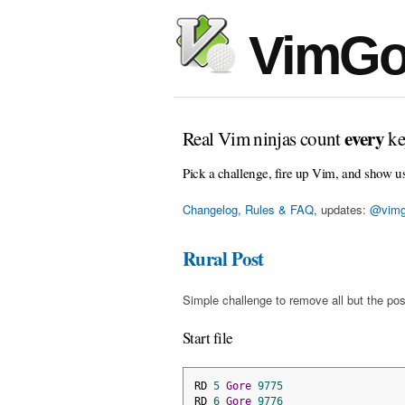
VimGo
every
Real Vim ninjas count
ke
Pick a challenge, fire up Vim, and show u
Changelog, Rules & FAQ
, updates:
@vimg
Rural Post
Simple challenge to remove all but the pos
Start file
RD 
5
Gore
9775
RD 
6
Gore
9776