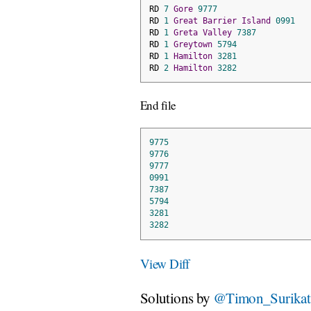
RD 
7
Gore
9777
RD 
1
Great
Barrier
Island
0991
RD 
1
Greta
Valley
7387
RD 
1
Greytown
5794
RD 
1
Hamilton
3281
RD 
2
Hamilton
3282
End file
9775
9776
9777
0991
7387
5794
3281
3282
View Diff
Solutions by
@Timon_Surikat