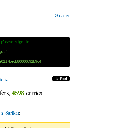
Sign in
 
please sign in
icnz
4598
fers,
entries
n_Surikat
: