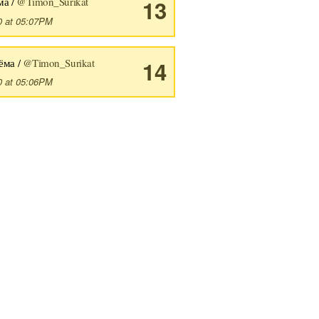
ма /
@Timon_Surikat
13
0 at 05:07PM
ёма /
@Timon_Surikat
14
0 at 05:06PM