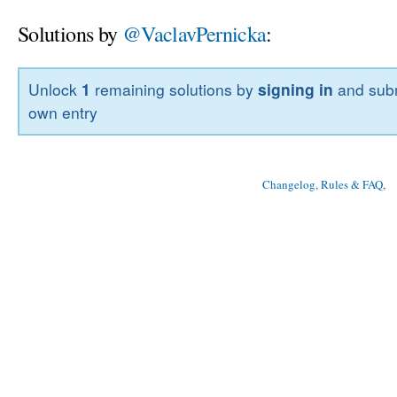
Solutions by
@VaclavPernicka
:
Unlock
1
remaining solutions by
signing in
and subm
own entry
Changelog, Rules & FAQ
, 