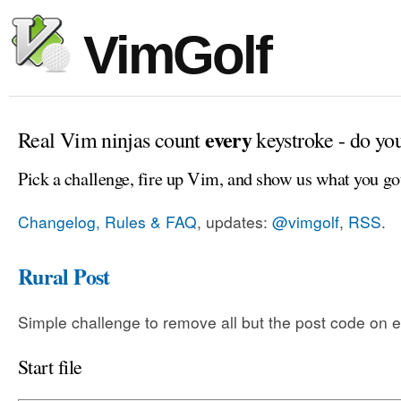
VimGolf
every
Real Vim ninjas count
keystroke - do yo
Pick a challenge, fire up Vim, and show us what you go
Changelog, Rules & FAQ
, updates:
@vimgolf
,
RSS
.
Rural Post
Simple challenge to remove all but the post code on e
Start file