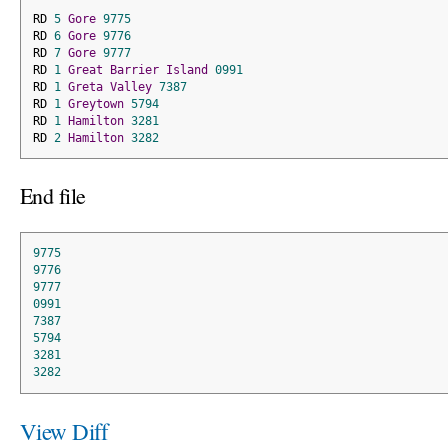
RD 
5
Gore
9775
RD 
6
Gore
9776
RD 
7
Gore
9777
RD 
1
Great
Barrier
Island
0991
RD 
1
Greta
Valley
7387
RD 
1
Greytown
5794
RD 
1
Hamilton
3281
RD 
2
Hamilton
3282
End file
9775
9776
9777
0991
7387
5794
3281
3282
View Diff