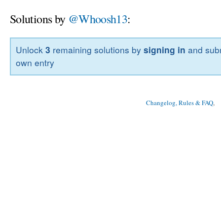
Solutions by
@Whoosh13
:
Unlock
3
remaining solutions by
signing in
and subm
own entry
Changelog, Rules & FAQ
, 