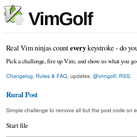
VimGolf
every
Real Vim ninjas count
keystroke - do yo
Pick a challenge, fire up Vim, and show us what you go
Changelog, Rules & FAQ
, updates:
@vimgolf
,
RSS
.
Rural Post
Simple challenge to remove all but the post code on e
Start file