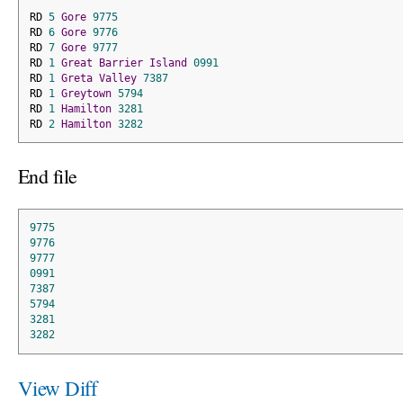
RD 
5
Gore
9775
RD 
6
Gore
9776
RD 
7
Gore
9777
RD 
1
Great
Barrier
Island
0991
RD 
1
Greta
Valley
7387
RD 
1
Greytown
5794
RD 
1
Hamilton
3281
RD 
2
Hamilton
3282
End file
9775
9776
9777
0991
7387
5794
3281
3282
View Diff