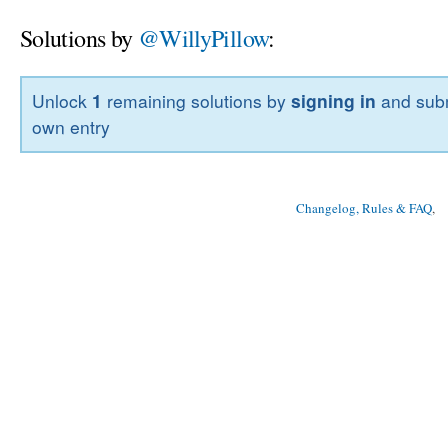
Solutions by
@WillyPillow
:
Unlock
1
remaining solutions by
signing in
and subm
own entry
Changelog, Rules & FAQ
, 