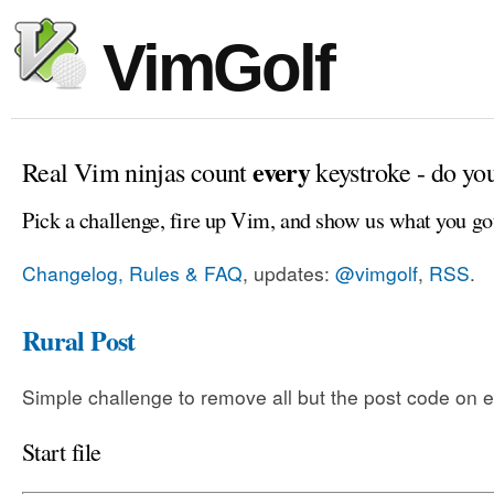
VimGolf
every
Real Vim ninjas count
keystroke - do yo
Pick a challenge, fire up Vim, and show us what you go
Changelog, Rules & FAQ
, updates:
@vimgolf
,
RSS
.
Rural Post
Simple challenge to remove all but the post code on e
Start file