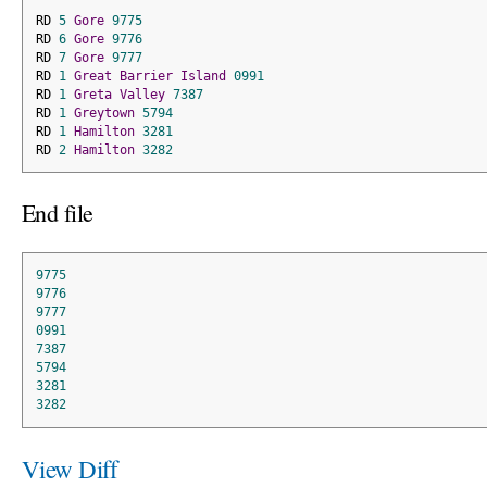
RD 
5
Gore
9775
RD 
6
Gore
9776
RD 
7
Gore
9777
RD 
1
Great
Barrier
Island
0991
RD 
1
Greta
Valley
7387
RD 
1
Greytown
5794
RD 
1
Hamilton
3281
RD 
2
Hamilton
3282
End file
9775
9776
9777
0991
7387
5794
3281
3282
View Diff