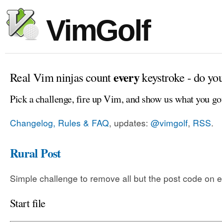
VimGolf
every
Real Vim ninjas count
keystroke - do yo
Pick a challenge, fire up Vim, and show us what you go
Changelog, Rules & FAQ
, updates:
@vimgolf
,
RSS
.
Rural Post
Simple challenge to remove all but the post code on e
Start file