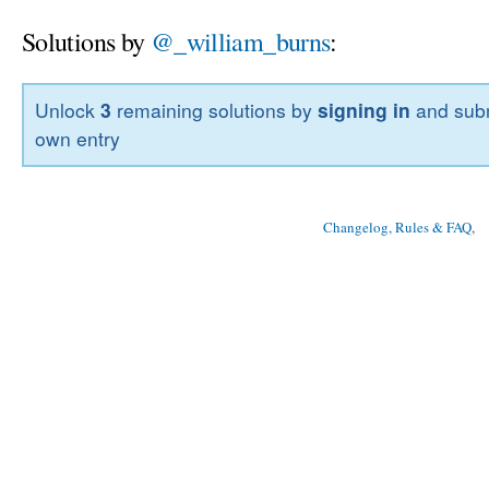
Solutions by
@_william_burns
:
Unlock
3
remaining solutions by
signing in
and subm
own entry
Changelog, Rules & FAQ
, 