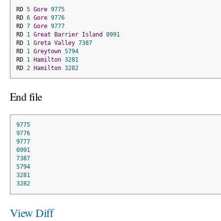
RD 
5
Gore
9775
RD 
6
Gore
9776
RD 
7
Gore
9777
RD 
1
Great
Barrier
Island
0991
RD 
1
Greta
Valley
7387
RD 
1
Greytown
5794
RD 
1
Hamilton
3281
RD 
2
Hamilton
3282
End file
9775
9776
9777
0991
7387
5794
3281
3282
View Diff