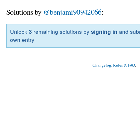
Solutions by
@benjami90942066
:
Unlock
3
remaining solutions by
signing in
and subm
own entry
Changelog, Rules & FAQ
, 