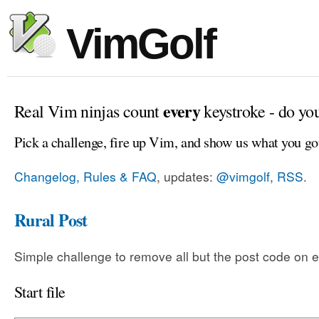
VimGolf
every
Real Vim ninjas count
keystroke - do yo
Pick a challenge, fire up Vim, and show us what you go
Changelog, Rules & FAQ
, updates:
@vimgolf
,
RSS
.
Rural Post
Simple challenge to remove all but the post code on e
Start file