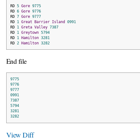
RD 
5
Gore
9775
RD 
6
Gore
9776
RD 
7
Gore
9777
RD 
1
Great
Barrier
Island
0991
RD 
1
Greta
Valley
7387
RD 
1
Greytown
5794
RD 
1
Hamilton
3281
RD 
2
Hamilton
3282
End file
9775
9776
9777
0991
7387
5794
3281
3282
View Diff