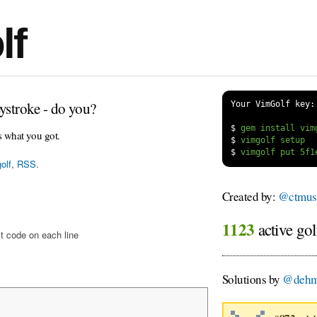
lf
ystroke - do you?
Your VimGolf key:
$
s what you got.
$
$
olf
,
RSS
.
Created by:
@ctmus
1123
active gol
t code on each line
Solutions by
@dehm