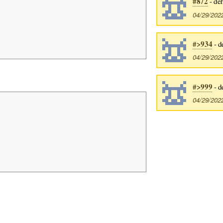
#872
- de
04/29/202
#>934
- d
04/29/202
#>999
- d
04/29/202