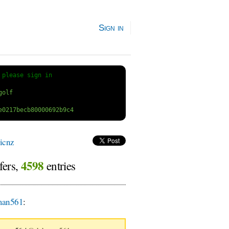
Sign in
 
please sign in
icnz
4598
fers,
entries
an561
: