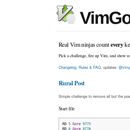
VimGo
every
Real Vim ninjas count
ke
Pick a challenge, fire up Vim, and show u
Changelog, Rules & FAQ
, updates:
@vimg
Rural Post
Simple challenge to remove all but the pos
Start file
RD 
5
Gore
9775
RD 
6
Gore
9776