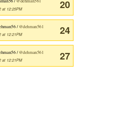
hman56 /
@dehman561
20
2 at 12:25PM
ehman56 /
@dehman561
24
2 at 12:21PM
ehman56 /
@dehman561
27
2 at 12:21PM