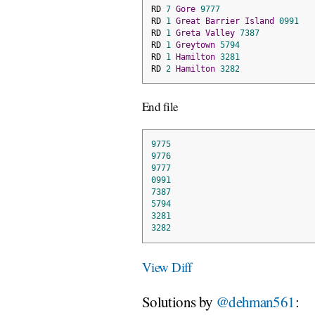
RD 
7
Gore
9777
RD 
1
Great
Barrier
Island
0991
RD 
1
Greta
Valley
7387
RD 
1
Greytown
5794
RD 
1
Hamilton
3281
RD 
2
Hamilton
3282
End file
9775
9776
9777
0991
7387
5794
3281
3282
View Diff
Solutions by
@dehman561
: