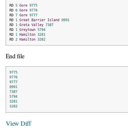
RD 
5
Gore
9775
RD 
6
Gore
9776
RD 
7
Gore
9777
RD 
1
Great
Barrier
Island
0991
RD 
1
Greta
Valley
7387
RD 
1
Greytown
5794
RD 
1
Hamilton
3281
RD 
2
Hamilton
3282
End file
9775
9776
9777
0991
7387
5794
3281
3282
View Diff