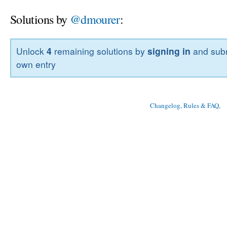
Solutions by
@dmourer
:
Unlock
4
remaining solutions by
signing in
and subm
own entry
Changelog, Rules & FAQ
, 