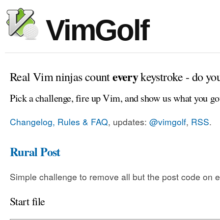
VimGolf
every
Real Vim ninjas count
keystroke - do yo
Pick a challenge, fire up Vim, and show us what you go
Changelog, Rules & FAQ
, updates:
@vimgolf
,
RSS
.
Rural Post
Simple challenge to remove all but the post code on e
Start file