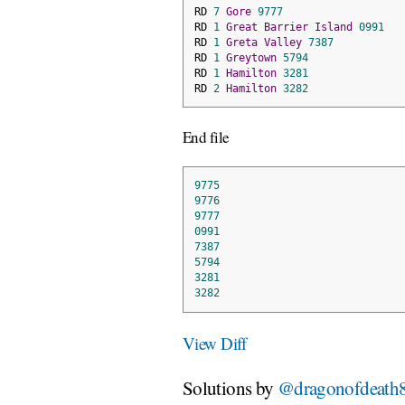
RD 
7
Gore
9777
RD 
1
Great
Barrier
Island
0991
RD 
1
Greta
Valley
7387
RD 
1
Greytown
5794
RD 
1
Hamilton
3281
RD 
2
Hamilton
3282
End file
9775
9776
9777
0991
7387
5794
3281
3282
View Diff
Solutions by
@dragonofdeath