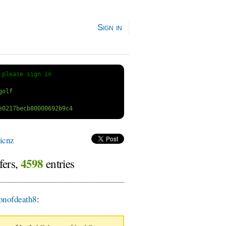
Sign in
 
please sign in
icnz
4598
fers,
entries
nofdeath8
: