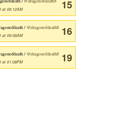
agonofdeath /
@dragonofdeath8
15
0 at 09:12AM
ragonofdeath /
@dragonofdeath8
16
0 at 09:08AM
ragonofdeath /
@dragonofdeath8
19
0 at 01:08PM