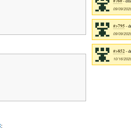
#760
- dr
09/09/202
#>795
- d
09/09/202
#>852
- d
10/16/202
8
: