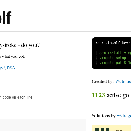
lf
ystroke - do you?
Your VimGolf key:
$
s what you got.
$
$
olf
,
RSS
.
Created by:
@ctmus
1123
active gol
t code on each line
Solutions by
@drago