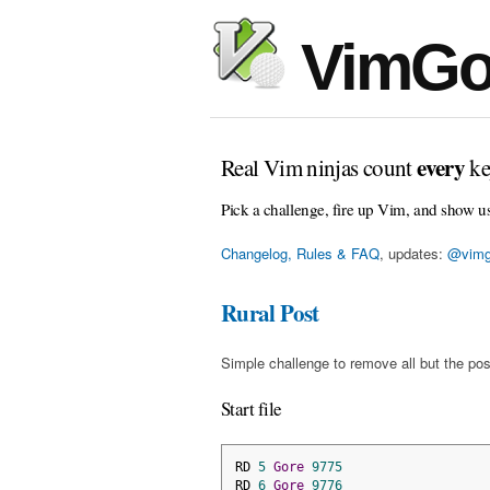
VimGo
every
Real Vim ninjas count
ke
Pick a challenge, fire up Vim, and show u
Changelog, Rules & FAQ
, updates:
@vimg
Rural Post
Simple challenge to remove all but the pos
Start file
RD 
5
Gore
9775
RD 
6
Gore
9776