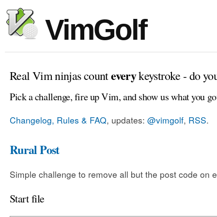
VimGolf
every
Real Vim ninjas count
keystroke - do yo
Pick a challenge, fire up Vim, and show us what you go
Changelog, Rules & FAQ
, updates:
@vimgolf
,
RSS
.
Rural Post
Simple challenge to remove all but the post code on e
Start file