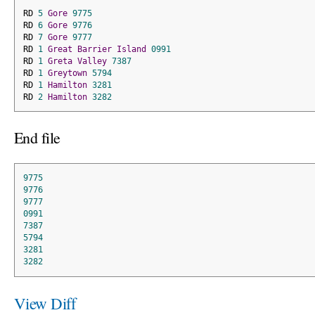
RD 
5
Gore
9775
RD 
6
Gore
9776
RD 
7
Gore
9777
RD 
1
Great
Barrier
Island
0991
RD 
1
Greta
Valley
7387
RD 
1
Greytown
5794
RD 
1
Hamilton
3281
RD 
2
Hamilton
3282
End file
9775
9776
9777
0991
7387
5794
3281
3282
View Diff