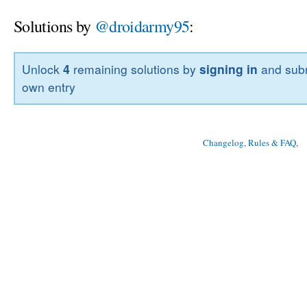
Solutions by
@droidarmy95
:
Unlock
4
remaining solutions by
signing in
and subm
own entry
Changelog, Rules & FAQ
, 