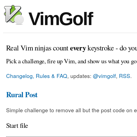
VimGolf
every
Real Vim ninjas count
keystroke - do yo
Pick a challenge, fire up Vim, and show us what you go
Changelog, Rules & FAQ
, updates:
@vimgolf
,
RSS
.
Rural Post
Simple challenge to remove all but the post code on e
Start file