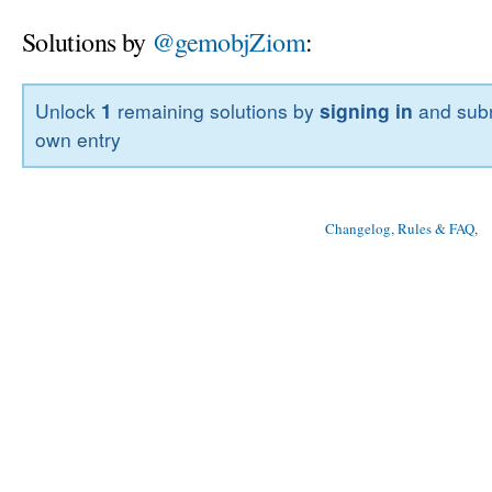
Solutions by
@gemobjZiom
:
Unlock
1
remaining solutions by
signing in
and subm
own entry
Changelog, Rules & FAQ
, 