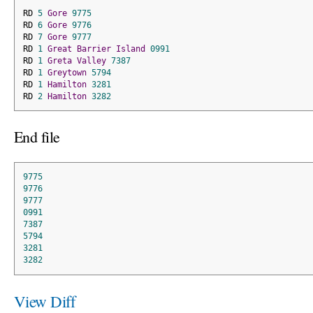
RD 
5
Gore
9775
RD 
6
Gore
9776
RD 
7
Gore
9777
RD 
1
Great
Barrier
Island
0991
RD 
1
Greta
Valley
7387
RD 
1
Greytown
5794
RD 
1
Hamilton
3281
RD 
2
Hamilton
3282
End file
9775
9776
9777
0991
7387
5794
3281
3282
View Diff