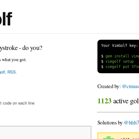
lf
ystroke - do you?
Your VimGolf key:
$
s what you got.
$
$
olf
,
RSS
.
Created by:
@ctmus
1123
active gol
t code on each line
Solutions by
@hhh7