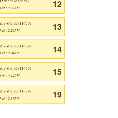
h /
@hhh78116797
12
0 at 10:29AM
hh /
@hhh78116797
13
0 at 10:26AM
hh /
@hhh78116797
14
0 at 10:24AM
hh /
@hhh78116797
15
0 at 10:19AM
hh /
@hhh78116797
19
0 at 10:17AM