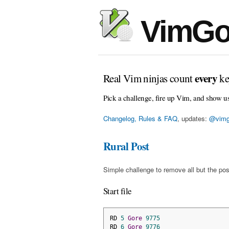
VimGo
every
Real Vim ninjas count
ke
Pick a challenge, fire up Vim, and show u
Changelog, Rules & FAQ
, updates:
@vimg
Rural Post
Simple challenge to remove all but the pos
Start file
RD 
5
Gore
9775
RD 
6
Gore
9776