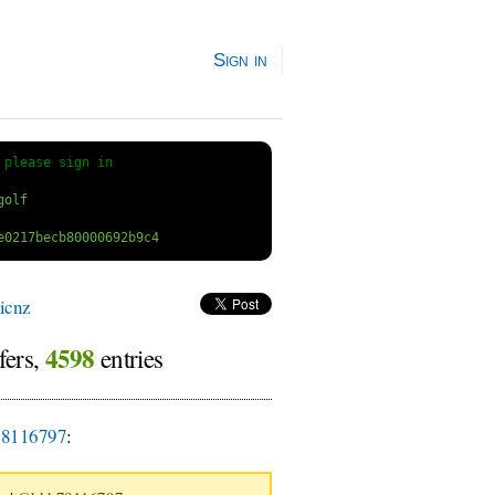
Sign in
 
please sign in
icnz
4598
fers,
entries
8116797
: