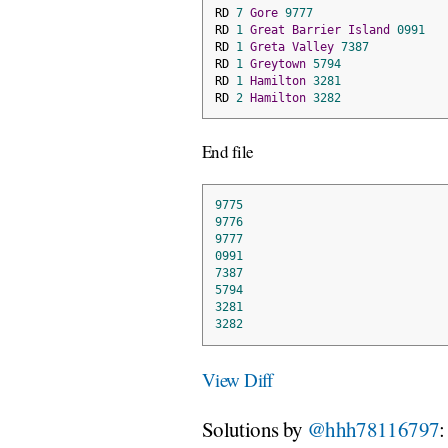
RD 
7
Gore
9777
RD 
1
Great
Barrier
Island
0991
RD 
1
Greta
Valley
7387
RD 
1
Greytown
5794
RD 
1
Hamilton
3281
RD 
2
Hamilton
3282
End file
9775
9776
9777
0991
7387
5794
3281
3282
View Diff
Solutions by
@hhh78116797
: