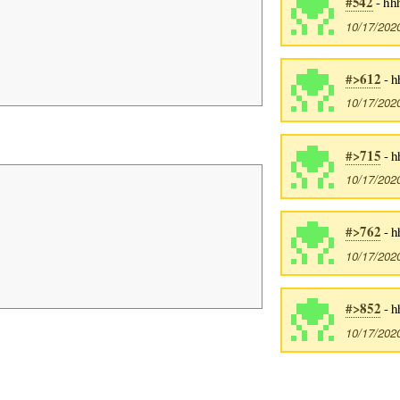
#542
- hh
10/17/202
#>612
- h
10/17/202
#>715
- h
10/17/202
#>762
- h
10/17/202
#>852
- h
10/17/202