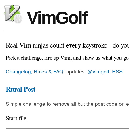
VimGolf
every
Real Vim ninjas count
keystroke - do yo
Pick a challenge, fire up Vim, and show us what you go
Changelog, Rules & FAQ
, updates:
@vimgolf
,
RSS
.
Rural Post
Simple challenge to remove all but the post code on e
Start file