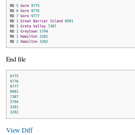
RD 
5
Gore
9775
RD 
6
Gore
9776
RD 
7
Gore
9777
RD 
1
Great
Barrier
Island
0991
RD 
1
Greta
Valley
7387
RD 
1
Greytown
5794
RD 
1
Hamilton
3281
RD 
2
Hamilton
3282
End file
9775
9776
9777
0991
7387
5794
3281
3282
View Diff