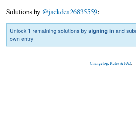
Solutions by
@jackdea26835559
:
Unlock
1
remaining solutions by
signing in
and subm
own entry
Changelog, Rules & FAQ
, 