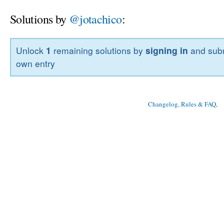
Solutions by
@jotachico
:
Unlock
1
remaining solutions by
signing in
and subm
own entry
Changelog, Rules & FAQ
, 