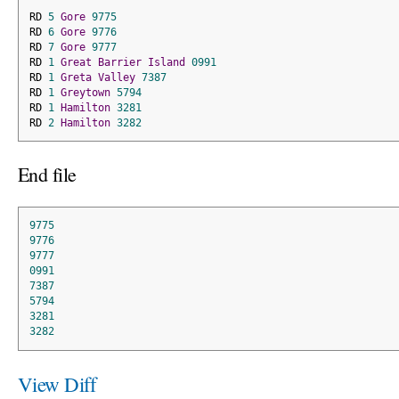
RD 
5
Gore
9775
RD 
6
Gore
9776
RD 
7
Gore
9777
RD 
1
Great
Barrier
Island
0991
RD 
1
Greta
Valley
7387
RD 
1
Greytown
5794
RD 
1
Hamilton
3281
RD 
2
Hamilton
3282
End file
9775
9776
9777
0991
7387
5794
3281
3282
View Diff