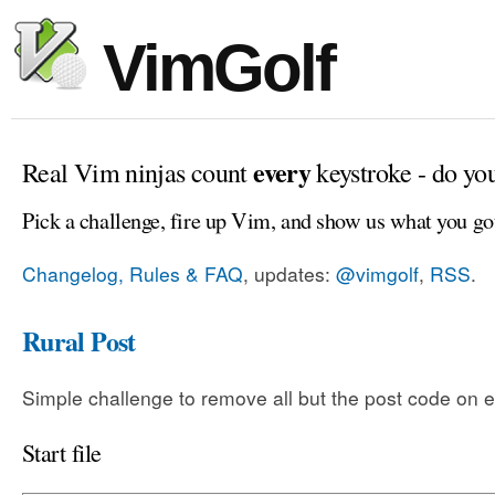
VimGolf
every
Real Vim ninjas count
keystroke - do yo
Pick a challenge, fire up Vim, and show us what you go
Changelog, Rules & FAQ
, updates:
@vimgolf
,
RSS
.
Rural Post
Simple challenge to remove all but the post code on e
Start file