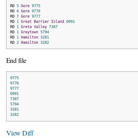
RD 
5
Gore
9775
RD 
6
Gore
9776
RD 
7
Gore
9777
RD 
1
Great
Barrier
Island
0991
RD 
1
Greta
Valley
7387
RD 
1
Greytown
5794
RD 
1
Hamilton
3281
RD 
2
Hamilton
3282
End file
9775
9776
9777
0991
7387
5794
3281
3282
View Diff