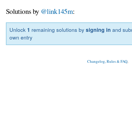
Solutions by
@link145m
:
Unlock
1
remaining solutions by
signing in
and subm
own entry
Changelog, Rules & FAQ
, 