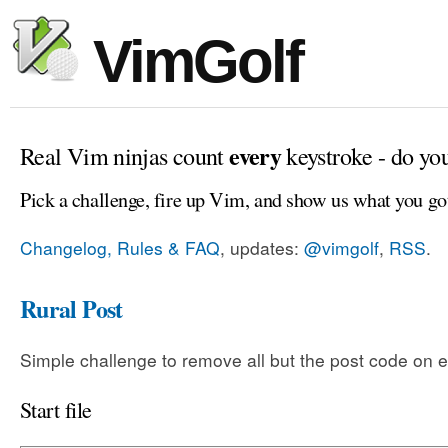
VimGolf
every
Real Vim ninjas count
keystroke - do yo
Pick a challenge, fire up Vim, and show us what you go
Changelog, Rules & FAQ
, updates:
@vimgolf
,
RSS
.
Rural Post
Simple challenge to remove all but the post code on e
Start file