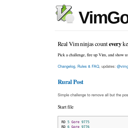
VimGo
every
Real Vim ninjas count
ke
Pick a challenge, fire up Vim, and show u
Changelog, Rules & FAQ
, updates:
@vimg
Rural Post
Simple challenge to remove all but the pos
Start file
RD 
5
Gore
9775
RD 
6
Gore
9776