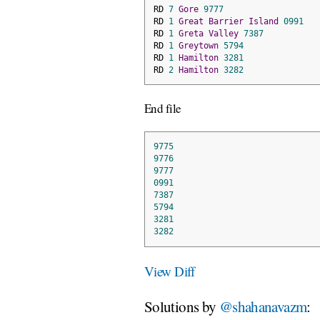
RD 
7
Gore
9777
RD 
1
Great
Barrier
Island
0991
RD 
1
Greta
Valley
7387
RD 
1
Greytown
5794
RD 
1
Hamilton
3281
RD 
2
Hamilton
3282
End file
9775
9776
9777
0991
7387
5794
3281
3282
View Diff
Solutions by
@shahanavazm
: