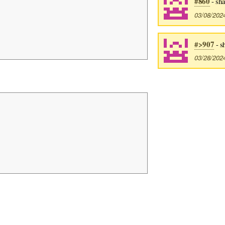
#860
- sh
03/08/202
#>907
- s
03/28/202