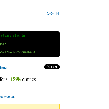
Sign in
 
please sign in
icnz
4598
fers,
entries
anavazm
: