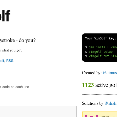
lf
ystroke - do you?
Your VimGolf key:
$
s what you got.
$
$
olf
,
RSS
.
Created by:
@ctmus
1123
active gol
t code on each line
Solutions by
@shah