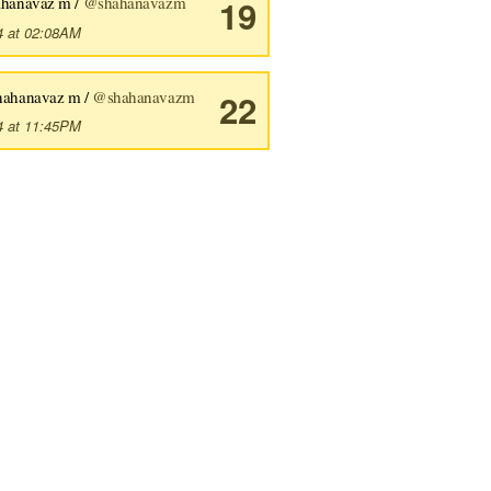
ahanavaz m /
@shahanavazm
19
4 at 02:08AM
hahanavaz m /
@shahanavazm
22
4 at 11:45PM