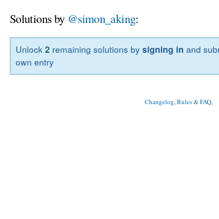
Solutions by
@simon_aking
:
Unlock
2
remaining solutions by
signing in
and subm
own entry
Changelog, Rules & FAQ
, 