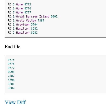
RD 
5
Gore
9775
RD 
6
Gore
9776
RD 
7
Gore
9777
RD 
1
Great
Barrier
Island
0991
RD 
1
Greta
Valley
7387
RD 
1
Greytown
5794
RD 
1
Hamilton
3281
RD 
2
Hamilton
3282
End file
9775
9776
9777
0991
7387
5794
3281
3282
View Diff