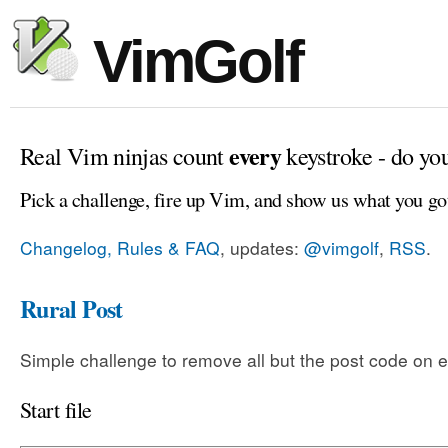
VimGolf
every
Real Vim ninjas count
keystroke - do yo
Pick a challenge, fire up Vim, and show us what you go
Changelog, Rules & FAQ
, updates:
@vimgolf
,
RSS
.
Rural Post
Simple challenge to remove all but the post code on e
Start file