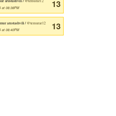
ur arustashvili /
@temurar12
13
5 at 08:38PM
emur arustashvili /
@temurar12
13
5 at 08:40PM