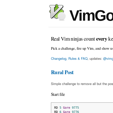
VimGo
every
Real Vim ninjas count
ke
Pick a challenge, fire up Vim, and show u
Changelog, Rules & FAQ
, updates:
@vimg
Rural Post
Simple challenge to remove all but the pos
Start file
RD 
5
Gore
9775
RD 
6
Gore
9776