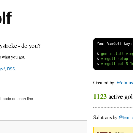
lf
ystroke - do you?
Your VimGolf key:
$
s what you got.
$
$
olf
,
RSS
.
Created by:
@ctmus
1123
active gol
t code on each line
Solutions by
@temu