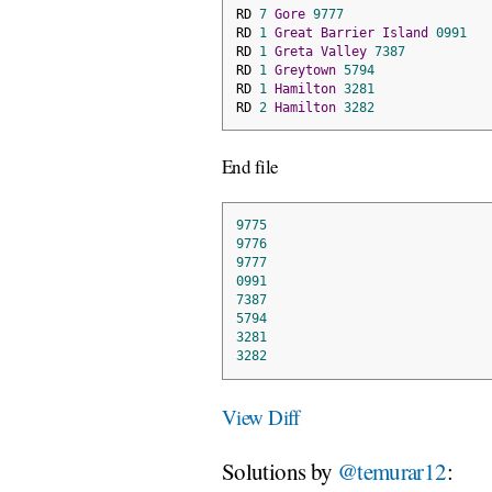
RD 
7
Gore
9777
RD 
1
Great
Barrier
Island
0991
RD 
1
Greta
Valley
7387
RD 
1
Greytown
5794
RD 
1
Hamilton
3281
RD 
2
Hamilton
3282
End file
9775
9776
9777
0991
7387
5794
3281
3282
View Diff
Solutions by
@temurar12
: