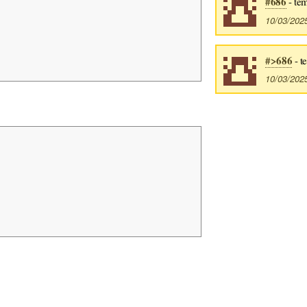
#686
- tem
10/03/202
#>686
- t
10/03/202