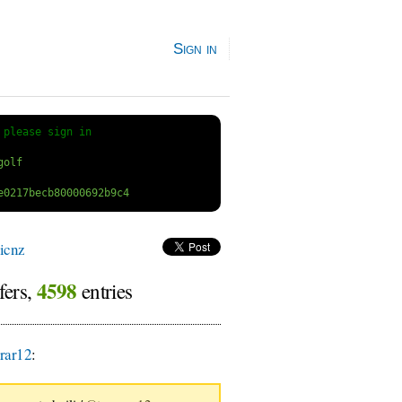
Sign in
 
please sign in
icnz
4598
fers,
entries
rar12
: