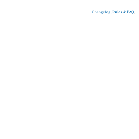
Changelog, Rules & FAQ
, 