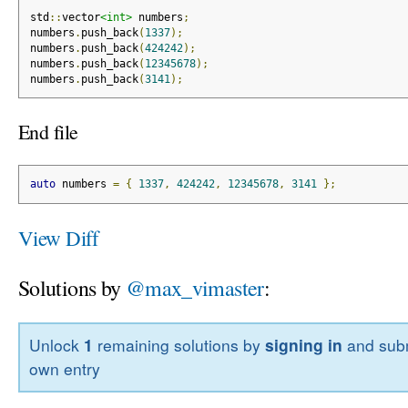
std
::
vector
<int>
 numbers
;
numbers
.
push_back
(
1337
);
numbers
.
push_back
(
424242
);
numbers
.
push_back
(
12345678
);
numbers
.
push_back
(
3141
);
End file
auto
 numbers 
=
{
1337
,
424242
,
12345678
,
3141
};
View Diff
Solutions by
@max_vimaster
:
Unlock
1
remaining solutions by
signing in
and subm
own entry