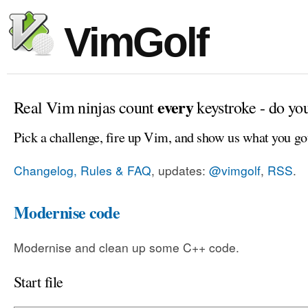
VimGolf
every
Real Vim ninjas count
keystroke - do yo
Pick a challenge, fire up Vim, and show us what you go
Changelog, Rules & FAQ
, updates:
@vimgolf
,
RSS
.
Modernise code
Modernise and clean up some C++ code.
Start file