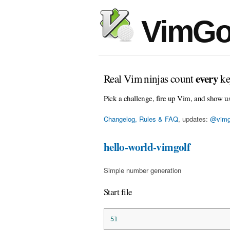
VimGo
every
Real Vim ninjas count
ke
Pick a challenge, fire up Vim, and show u
Changelog, Rules & FAQ
, updates:
@vimg
hello-world-vimgolf
Simple number generation
Start file
51