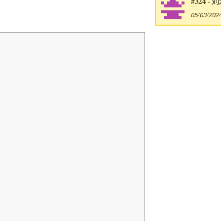
#324
- 刘
05/03/202