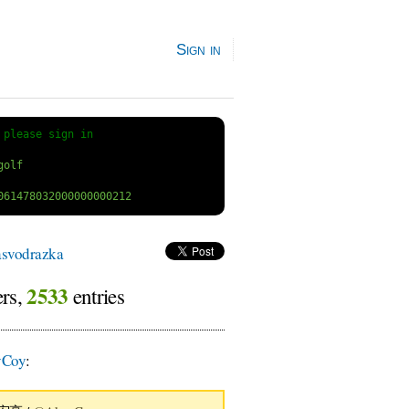
Sign in
 
please sign in
svodrazka
2533
ers,
entries
Coy
: