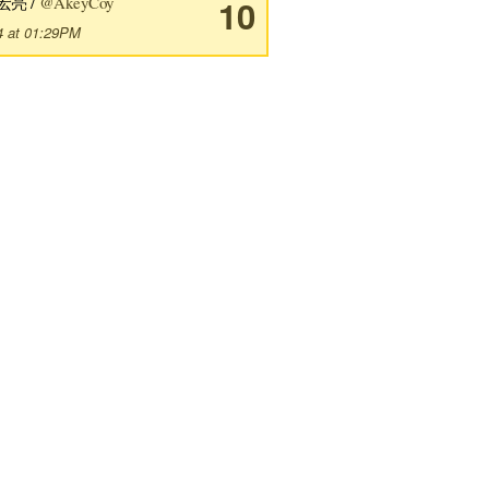
宏亮 /
@AkeyCoy
10
4 at 01:29PM