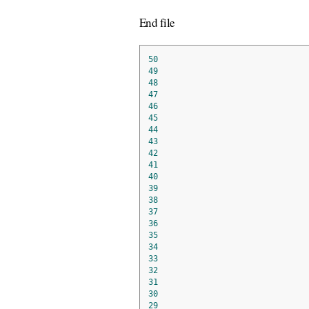
End file
50
49
48
47
46
45
44
43
42
41
40
39
38
37
36
35
34
33
32
31
30
29