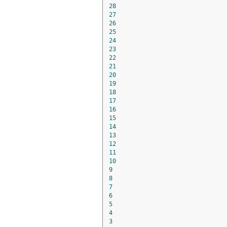
28
27
26
25
24
23
22
21
20
19
18
17
16
15
14
13
12
11
10
9
8
7
6
5
4
3