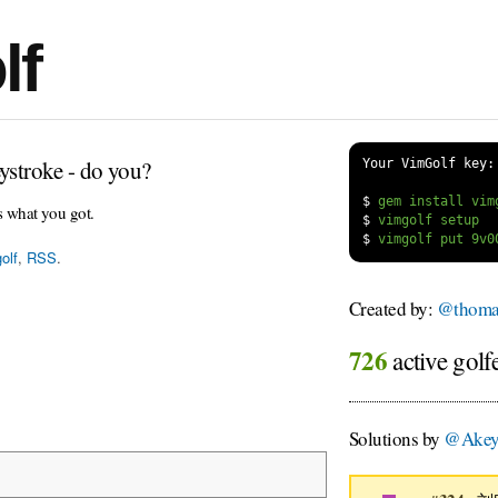
lf
ystroke - do you?
Your VimGolf key:
$
s what you got.
$
$
olf
,
RSS
.
Created by:
@thoma
726
active golf
Solutions by
@Akey