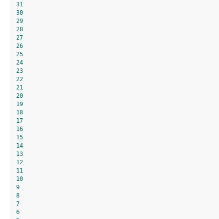
31
30
29
28
27
26
25
24
23
22
21
20
19
18
17
16
15
14
13
12
11
10
9
8
7
6