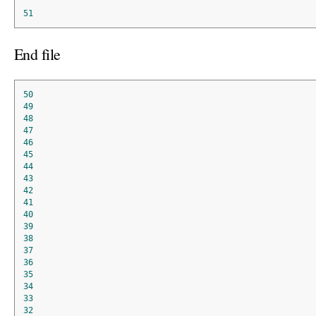
51
End file
50
49
48
47
46
45
44
43
42
41
40
39
38
37
36
35
34
33
32