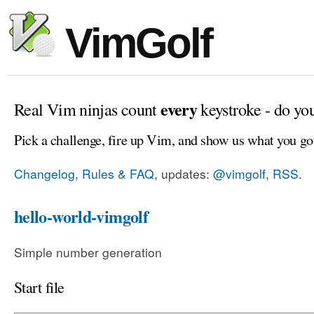
VimGolf
every
Real Vim ninjas count
keystroke - do yo
Pick a challenge, fire up Vim, and show us what you go
Changelog, Rules & FAQ
, updates:
@vimgolf
,
RSS
.
hello-world-vimgolf
Simple number generation
Start file