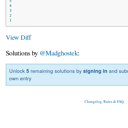
5
4
3
2
1
View Diff
Solutions by
@Madghostek
:
Unlock
5
remaining solutions by
signing in
and subm
own entry
Changelog, Rules & FAQ
, 