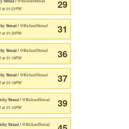
y Strnad /
@RichardStrnad
29
fense
,
 age
,
 type1
,
 type2
):
2 at 01:21PM
chy Strnad /
@RichardStrnad
31
2 at 01:20PM
fense
,
 age
,
 type1
,
 type2
):
chy Strnad /
@RichardStrnad
36
2 at 01:19PM
chy Strnad /
@RichardStrnad
37
2 at 01:18PM
ichy Strnad /
@RichardStrnad
39
2 at 01:15PM
ichy Strnad /
@RichardStrnad
45