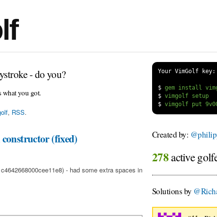
lf
ystroke - do you?
Your VimGolf key:
$
s what you got.
$
$
olf
,
RSS
.
Created by:
@philip
constructor (fixed)
278
active golf
f1c4642668000cee11e8) - had some extra spaces in
Solutions by
@Richa