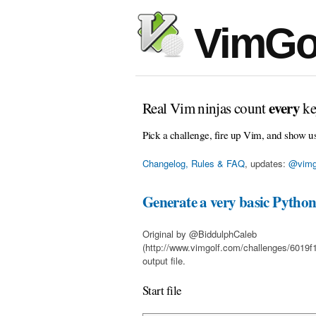
VimGo
every
Real Vim ninjas count
ke
Pick a challenge, fire up Vim, and show u
Changelog, Rules & FAQ
, updates:
@vimg
Generate a very basic Python 
Original by @BiddulphCaleb
(http://www.vimgolf.com/challenges/6019
output file.
Start file