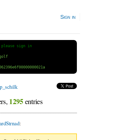
Sign in
 
please sign in
p_schilk
1295
ers,
entries
rdStrnad
: