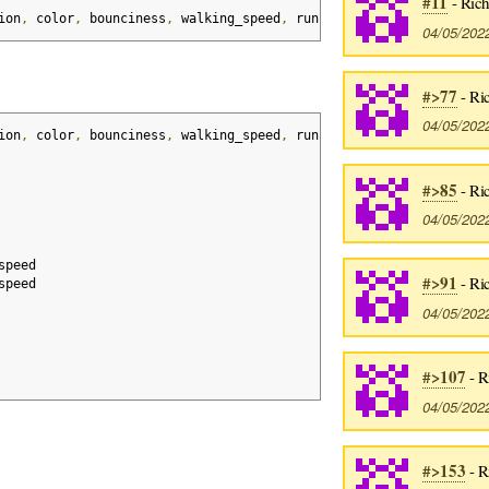
#11
- Rich
ion
,
 color
,
 bounciness
,
 walking_speed
,
 running_speed
,
 health
,
 de
04/05/202
#>77
- Ri
04/05/202
ion
,
 color
,
 bounciness
,
 walking_speed
,
 running_speed
,
 health
,
 de
#>85
- Ri
04/05/202
speed
#>91
- Ri
speed
04/05/202
#>107
- R
04/05/202
#>153
- R