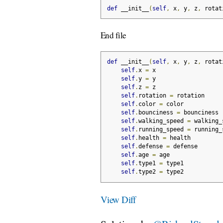
def
 __init__
(
self
,
 x
,
 y
,
 z
,
 rotat
End file
def
 __init__
(
self
,
 x
,
 y
,
 z
,
 rotat
self
.
x 
=
 x
self
.
y 
=
 y
self
.
z 
=
 z
self
.
rotation 
=
 rotation
self
.
color 
=
 color
self
.
bounciness 
=
 bounciness
self
.
walking_speed 
=
 walking_
self
.
running_speed 
=
 running_
self
.
health 
=
 health
self
.
defense 
=
 defense
self
.
age 
=
 age
self
.
type1 
=
 type1
self
.
type2 
=
 type2
View Diff