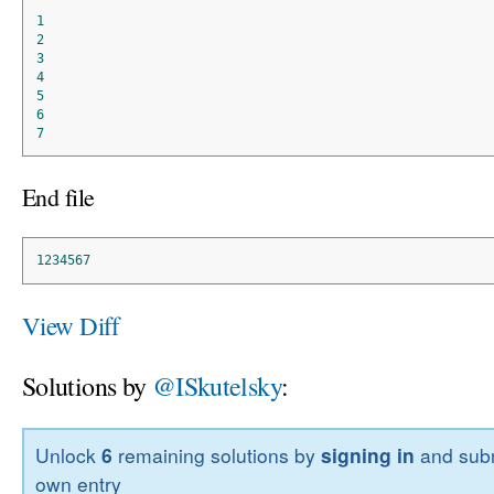
1
2
3
4
5
6
7
End file
1234567
View Diff
Solutions by
@ISkutelsky
:
Unlock
6
remaining solutions by
signing in
and subm
own entry