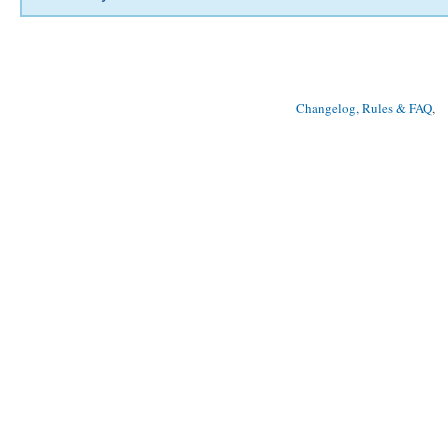
Changelog, Rules & FAQ
, 