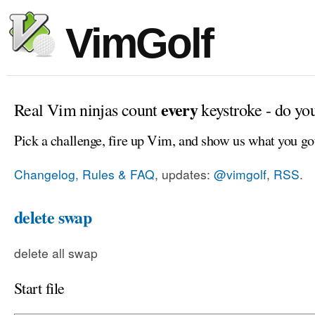
VimGolf
every
Real Vim ninjas count
keystroke - do yo
Pick a challenge, fire up Vim, and show us what you go
Changelog, Rules & FAQ
, updates:
@vimgolf
,
RSS
.
delete swap
delete all swap
Start file