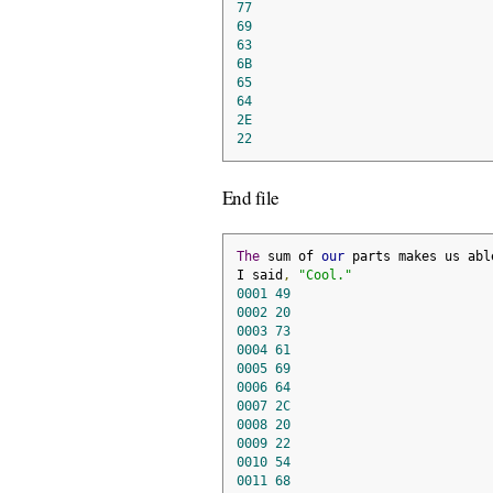
77
69
63
6B
65
64
2E
22
End file
The
 sum of 
our
 parts makes us abl
I said
,
"Cool."
0001
49
0002
20
0003
73
0004
61
0005
69
0006
64
0007
2C
0008
20
0009
22
0010
54
0011
68