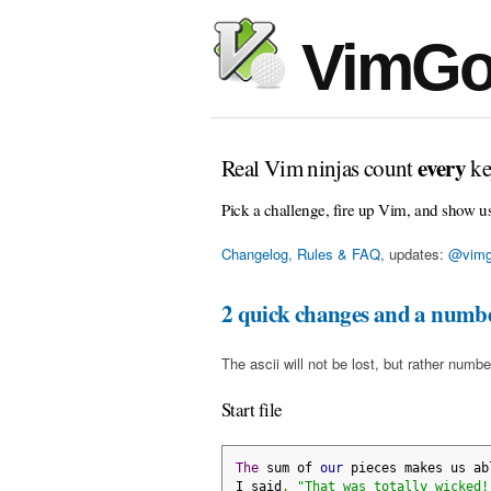
VimGo
every
Real Vim ninjas count
ke
Pick a challenge, fire up Vim, and show u
Changelog, Rules & FAQ
, updates:
@vimg
2 quick changes and a numbe
The ascii will not be lost, but rather numbe
Start file
The
 sum of 
our
 pieces makes us ab
I said
,
"That was totally wicked!