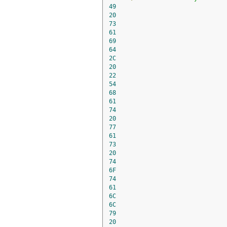
49
20
73
61
69
64
2C
20
22
54
68
61
74
20
77
61
73
20
74
6F
74
61
6C
6C
79
20