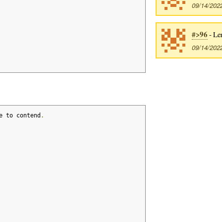
09/14/202
#>96
- Le
09/14/202
e to contend
.