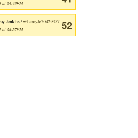
2 at 04:46PM
roy Jenkins /
@LeroyJe70429357
52
2 at 04:37PM