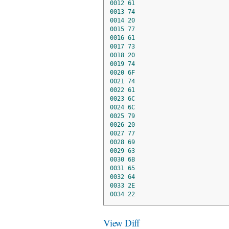
0012
61
0013
74
0014
20
0015
77
0016
61
0017
73
0018
20
0019
74
0020
6F
0021
74
0022
61
0023
6C
0024
6C
0025
79
0026
20
0027
77
0028
69
0029
63
0030
6B
0031
65
0032
64
0033
2E
0034
22
View Diff