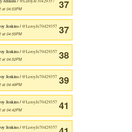
y Jenkins /
@LeroyJe70429357
37
2 at 04:53PM
roy Jenkins /
@LeroyJe70429357
37
2 at 04:55PM
roy Jenkins /
@LeroyJe70429357
38
2 at 04:52PM
roy Jenkins /
@LeroyJe70429357
39
2 at 04:49PM
roy Jenkins /
@LeroyJe70429357
41
2 at 04:42PM
roy Jenkins /
@LeroyJe70429357
41