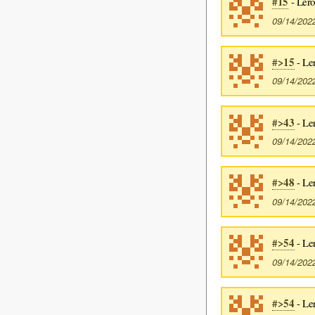
#15
- Lero
09/14/202
#>15
- Le
09/14/202
#>43
- Le
09/14/202
#>48
- Le
09/14/202
#>54
- Le
09/14/202
#>54
- Le