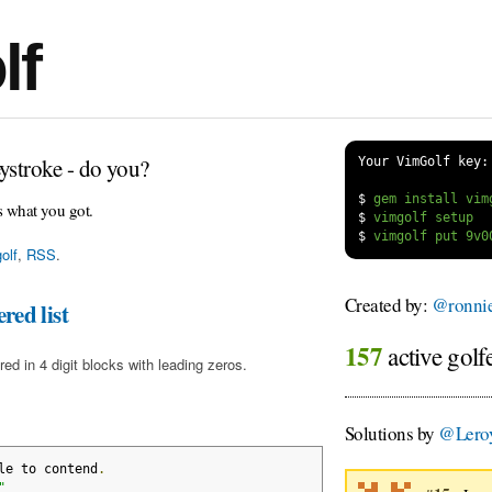
lf
ystroke - do you?
Your VimGolf key:
$
s what you got.
$
$
olf
,
RSS
.
Created by:
@ronnie
red list
157
active golf
red in 4 digit blocks with leading zeros.
Solutions by
@Lero
le to contend
.
"