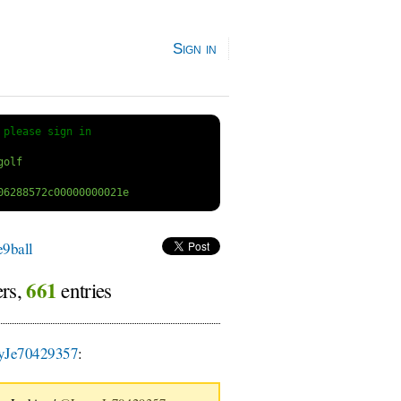
Sign in
 
please sign in
9ball
661
ers,
entries
yJe70429357
: