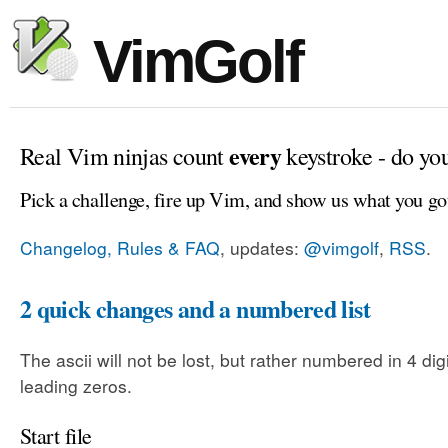
VimGolf
every
Real Vim ninjas count
keystroke - do yo
Pick a challenge, fire up Vim, and show us what you go
Changelog, Rules & FAQ
, updates:
@vimgolf
,
RSS
.
2 quick changes and a numbered list
The ascii will not be lost, but rather numbered in 4 dig
leading zeros.
Start file