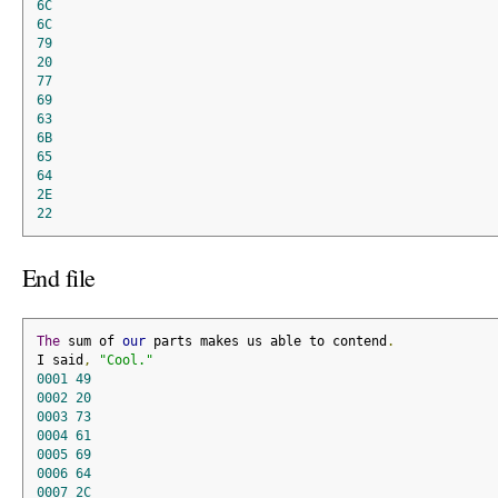
6C
6C
79
20
77
69
63
6B
65
64
2E
22
End file
The
 sum of 
our
 parts makes us able to contend
.
I said
,
"Cool."
0001
49
0002
20
0003
73
0004
61
0005
69
0006
64
0007
2C