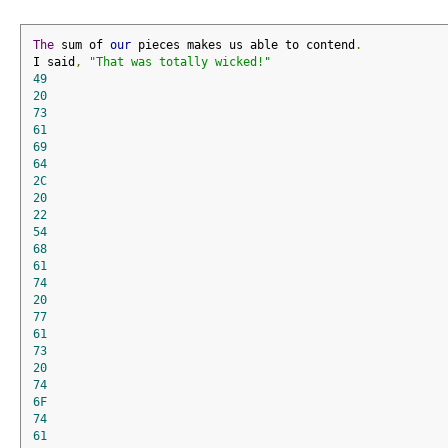
The
 sum of 
our
 pieces makes us able to contend
.
I said
,
"That was totally wicked!"
49
20
73
61
69
64
2C
20
22
54
68
61
74
20
77
61
73
20
74
6F
74
61