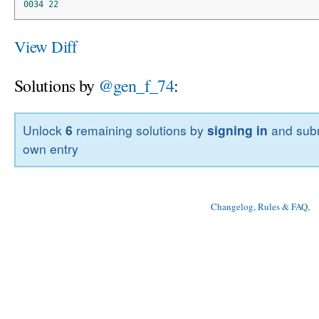
0034
22
View Diff
Solutions by
@gen_f_74
:
Unlock
6
remaining solutions by
signing in
and subm
own entry
Changelog, Rules & FAQ
, 