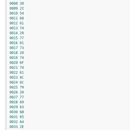
0008
20
0009
22
0010
54
0011
68
0012
61
0013
74
0014
20
0015
77
0016
61
0017
73
0018
20
0019
74
0020
6F
0021
74
0022
61
0023
6C
0024
6C
0025
79
0026
20
0027
77
0028
69
0029
63
0030
6B
0031
65
0032
64
0033
2E