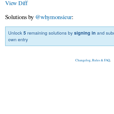
View Diff
Solutions by
@whymonsieur
:
Unlock
5
remaining solutions by
signing in
and subm
own entry
Changelog, Rules & FAQ
, 