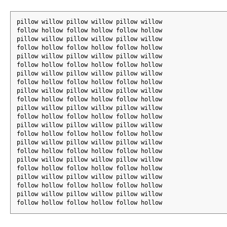
pillow willow pillow willow pillow willow
follow hollow follow hollow follow hollow
pillow willow pillow willow pillow willow
follow hollow follow hollow follow hollow
pillow willow pillow willow pillow willow
follow hollow follow hollow follow hollow
pillow willow pillow willow pillow willow
follow hollow follow hollow follow hollow
pillow willow pillow willow pillow willow
follow hollow follow hollow follow hollow
pillow willow pillow willxw pillow willow
follow hollow follow hollow follow hollow
pillow willow pillow willow pillow willow
follow hollow follow hollow follow hollow
pillow willow pillow willow pillow willow
follow hollow follow hollow follow hollow
pillow willow pillow willow pillow willow
follow hollow follow hollow follow hollow
pillow willow pillow willow pillow willow
follow hollow follow hollow follow hollow
pillow willow pillow willow pillow willow
follow hollow follow hollow follow hollow