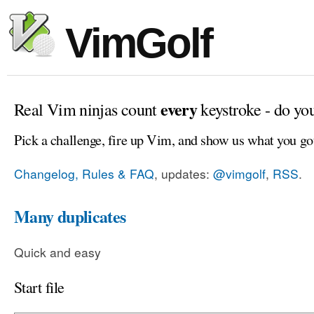
VimGolf
every
Real Vim ninjas count
keystroke - do yo
Pick a challenge, fire up Vim, and show us what you go
Changelog, Rules & FAQ
, updates:
@vimgolf
,
RSS
.
Many duplicates
Quick and easy
Start file