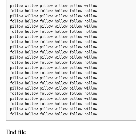
pillow willow pillow willow pillow willow
follow hollow follow hollow follow hollow
pillow willow pillow willow pillow willow
follow hollow follow hollow follow hollow
pillow willow pillow willow pillow willow
follow hollow follow hollow follow hollow
pillow willow pillow willow pillow willow
follow hollow follow hollow follow hollow
pillow willow pillow willow pillow willow
follow hollow follow hollow follow hollow
pillow willow pillow willow pillow willow
follow hollow follow hollow follow hollow
pillow willow pillow willow pillow willow
follow hollow follow hollow follow hollow
pillow willow pillow willow pillow willow
follow hollow follow hollow follow hollow
pillow willow pillow willow pillow willow
follow hollow follow hollow follow hollow
pillow willow pillow willow pillow willow
follow hollow follow hollow follow hollow
pillow willow pillow willow pillow willow
follow hollow follow hollow follow hollow
End file