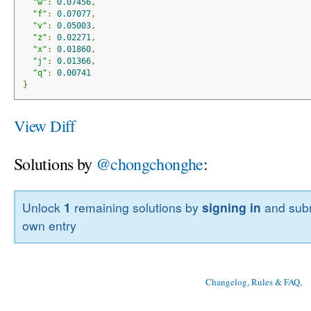
"w"
:
0.07456
,
"f"
:
0.07077
,
"v"
:
0.05003
,
"z"
:
0.02271
,
"x"
:
0.01860
,
"j"
:
0.01366
,
"q"
:
0.00741
}
View Diff
Solutions by
@chongchonghe
:
Unlock
1
remaining solutions by
signing in
and subm
own entry
Changelog, Rules & FAQ
, 