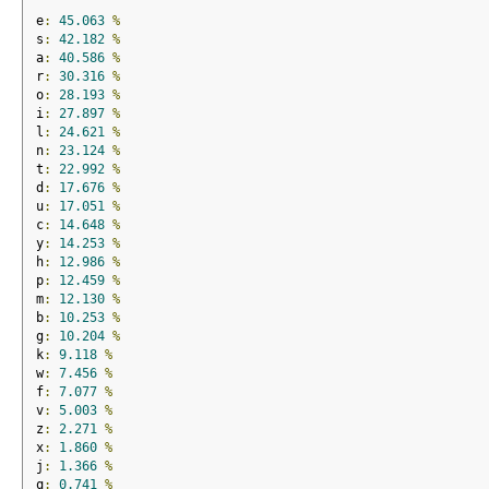
e
:
45.063
%
s
:
42.182
%
a
:
40.586
%
r
:
30.316
%
o
:
28.193
%
i
:
27.897
%
l
:
24.621
%
n
:
23.124
%
t
:
22.992
%
d
:
17.676
%
u
:
17.051
%
c
:
14.648
%
y
:
14.253
%
h
:
12.986
%
p
:
12.459
%
m
:
12.130
%
b
:
10.253
%
g
:
10.204
%
k
:
9.118
%
w
:
7.456
%
f
:
7.077
%
v
:
5.003
%
z
:
2.271
%
x
:
1.860
%
j
:
1.366
%
q
:
0.741
%