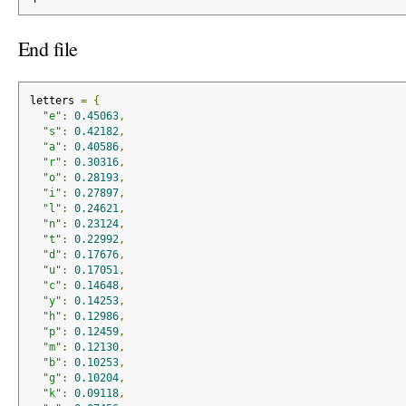
End file
letters 
=
{
"e"
:
0.45063
,
"s"
:
0.42182
,
"a"
:
0.40586
,
"r"
:
0.30316
,
"o"
:
0.28193
,
"i"
:
0.27897
,
"l"
:
0.24621
,
"n"
:
0.23124
,
"t"
:
0.22992
,
"d"
:
0.17676
,
"u"
:
0.17051
,
"c"
:
0.14648
,
"y"
:
0.14253
,
"h"
:
0.12986
,
"p"
:
0.12459
,
"m"
:
0.12130
,
"b"
:
0.10253
,
"g"
:
0.10204
,
"k"
:
0.09118
,