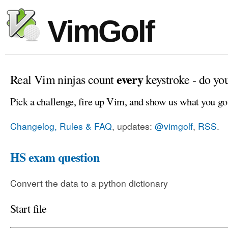
VimGolf
every
Real Vim ninjas count
keystroke - do yo
Pick a challenge, fire up Vim, and show us what you go
Changelog, Rules & FAQ
, updates:
@vimgolf
,
RSS
.
HS exam question
Convert the data to a python dictionary
Start file