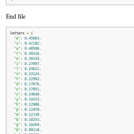
End file
letters 
=
{
"e"
:
0.45063
,
"s"
:
0.42182
,
"a"
:
0.40586
,
"r"
:
0.30316
,
"o"
:
0.28193
,
"i"
:
0.27897
,
"l"
:
0.24621
,
"n"
:
0.23124
,
"t"
:
0.22992
,
"d"
:
0.17676
,
"u"
:
0.17051
,
"c"
:
0.14648
,
"y"
:
0.14253
,
"h"
:
0.12986
,
"p"
:
0.12459
,
"m"
:
0.12130
,
"b"
:
0.10253
,
"g"
:
0.10204
,
"k"
:
0.09118
,