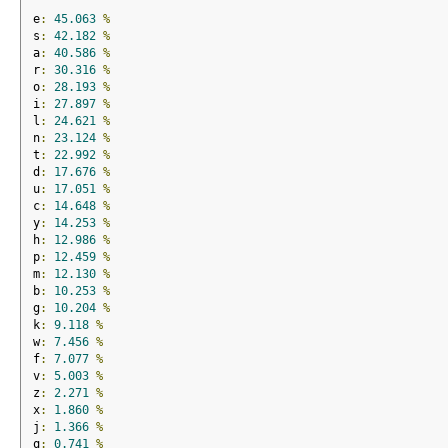
e
:
45.063
%
s
:
42.182
%
a
:
40.586
%
r
:
30.316
%
o
:
28.193
%
i
:
27.897
%
l
:
24.621
%
n
:
23.124
%
t
:
22.992
%
d
:
17.676
%
u
:
17.051
%
c
:
14.648
%
y
:
14.253
%
h
:
12.986
%
p
:
12.459
%
m
:
12.130
%
b
:
10.253
%
g
:
10.204
%
k
:
9.118
%
w
:
7.456
%
f
:
7.077
%
v
:
5.003
%
z
:
2.271
%
x
:
1.860
%
j
:
1.366
%
q
:
0.741
%