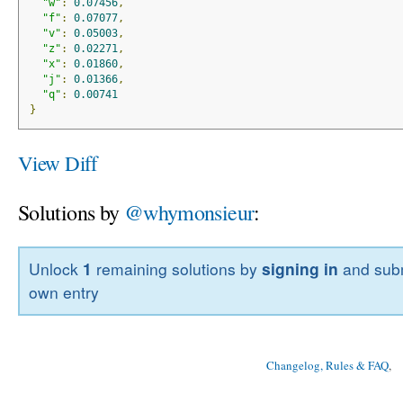
"w"
:
0.07456
,
"f"
:
0.07077
,
"v"
:
0.05003
,
"z"
:
0.02271
,
"x"
:
0.01860
,
"j"
:
0.01366
,
"q"
:
0.00741
}
View Diff
Solutions by
@whymonsieur
:
Unlock
1
remaining solutions by
signing in
and subm
own entry
Changelog, Rules & FAQ
, 