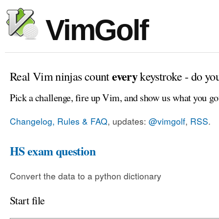
VimGolf
every
Real Vim ninjas count
keystroke - do yo
Pick a challenge, fire up Vim, and show us what you go
Changelog, Rules & FAQ
, updates:
@vimgolf
,
RSS
.
HS exam question
Convert the data to a python dictionary
Start file