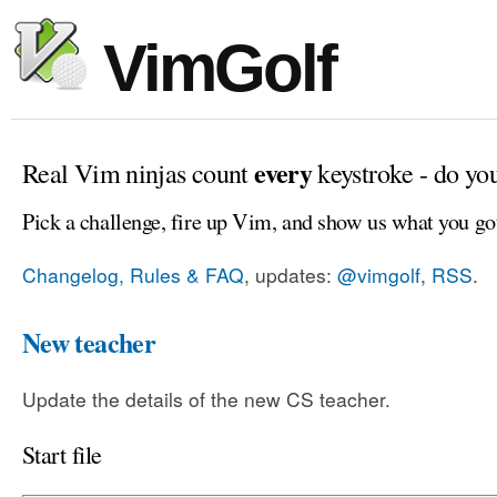
VimGolf
every
Real Vim ninjas count
keystroke - do yo
Pick a challenge, fire up Vim, and show us what you go
Changelog, Rules & FAQ
, updates:
@vimgolf
,
RSS
.
New teacher
Update the details of the new CS teacher.
Start file