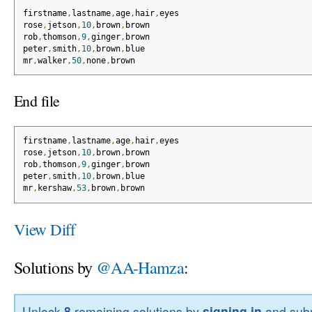
firstname
,
lastname
,
age
,
hair
,
eyes
rose
,
jetson
,
10
,
brown
,
brown
rob
,
thomson
,
9
,
ginger
,
brown
peter
,
smith
,
10
,
brown
,
blue
mr
,
walker
,
50
,
none
,
brown
End file
firstname
,
lastname
,
age
,
hair
,
eyes
rose
,
jetson
,
10
,
brown
,
brown
rob
,
thomson
,
9
,
ginger
,
brown
peter
,
smith
,
10
,
brown
,
blue
mr
,
kershaw
,
53
,
brown
,
brown
View Diff
Solutions by
@AA-Hamza
:
Unlock
8
remaining solutions by
signing in
and subm