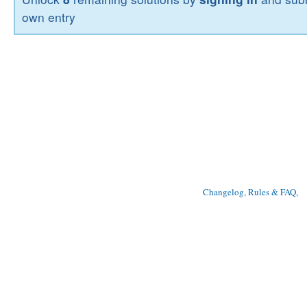
own entry
Changelog, Rules & FAQ
, 