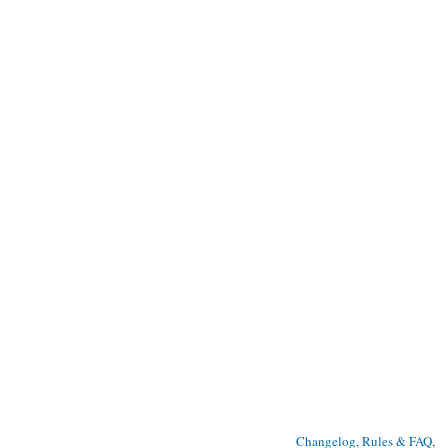
Changelog, Rules & FAQ
, 