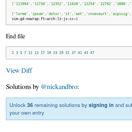
[
'111994'
,
'11734'
,
'12352'
,
'11420'
,
'12254'
,
'22742'
,
'3080'
,
'
[
'lorem'
,
'ipsum'
,
'dolor'
,
'it'
,
'aet'
,
'cnseceurt'
,
'aipisig'
,
 vim
:
gd
:
nowrap
:
ft
=
arch
:
lz
:
js
:
cc
=
1
End file
2
3
5
7
11
13
17
19
23
29
31
37
41
43
47
View Diff
Solutions by
@nickandbro
:
Unlock
36
remaining solutions by
signing in
and sub
your own entry