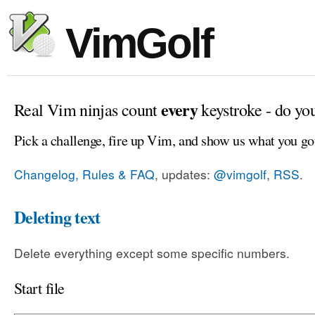
VimGolf
every
Real Vim ninjas count
keystroke - do yo
Pick a challenge, fire up Vim, and show us what you go
Changelog, Rules & FAQ
, updates:
@vimgolf
,
RSS
.
Deleting text
Delete everything except some specific numbers.
Start file