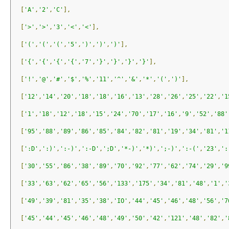
[
'A'
,
'2'
,
'C'
],
[
'>'
,
'>'
,
'3'
,
'<'
,
'<'
],
[
'('
,
'('
,
'('
,
'5'
,
')'
,
')'
,
')'
],
[
'{'
,
'{'
,
'{'
,
'{'
,
'7'
,
'}'
,
'}'
,
'}'
,
'}'
],
[
'!'
,
'@'
,
'#'
,
'$'
,
'%'
,
'11'
,
'^'
,
'&'
,
'*'
,
'('
,
')'
],
[
'12'
,
'14'
,
'20'
,
'18'
,
'18'
,
'16'
,
'13'
,
'28'
,
'26'
,
'25'
,
'22'
,
'1
[
'1'
,
'18'
,
'12'
,
'18'
,
'15'
,
'24'
,
'70'
,
'17'
,
'16'
,
'9'
,
'52'
,
'88'
[
'95'
,
'88'
,
'89'
,
'86'
,
'85'
,
'84'
,
'82'
,
'81'
,
'19'
,
'34'
,
'81'
,
'1
[
':D'
,
':)'
,
':-)'
,
':-D'
,
';D'
,
'*-)'
,
'*)'
,
';-)'
,
':-('
,
'23'
,
':
[
'30'
,
'55'
,
'86'
,
'38'
,
'89'
,
'70'
,
'92'
,
'77'
,
'62'
,
'74'
,
'29'
,
'9
[
'33'
,
'63'
,
'62'
,
'65'
,
'56'
,
'133'
,
'175'
,
'34'
,
'81'
,
'48'
,
'1'
,
'
[
'49'
,
'39'
,
'81'
,
'35'
,
'38'
,
'IO'
,
'44'
,
'45'
,
'46'
,
'48'
,
'56'
,
'7
[
'45'
,
'44'
,
'45'
,
'46'
,
'48'
,
'49'
,
'50'
,
'42'
,
'121'
,
'48'
,
'82'
,
'