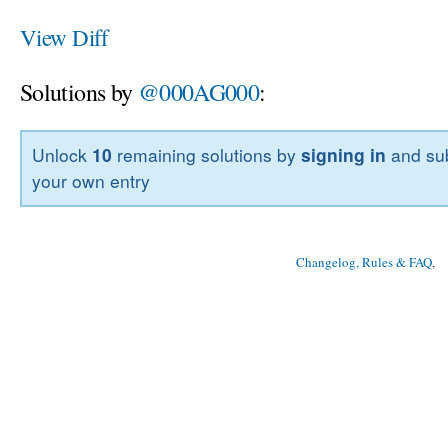
View Diff
Solutions by
@000AG000
:
Unlock
10
remaining solutions by
signing in
and sub
your own entry
Changelog, Rules & FAQ
, 