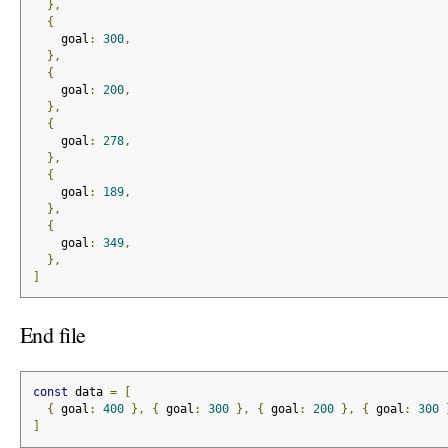
},
{
    goal
:
300
,
},
{
    goal
:
200
,
},
{
    goal
:
278
,
},
{
    goal
:
189
,
},
{
    goal
:
349
,
},
]
End file
const
 data 
=
[
{
 goal
:
400
},
{
 goal
:
300
},
{
 goal
:
200
},
{
 goal
:
300
]