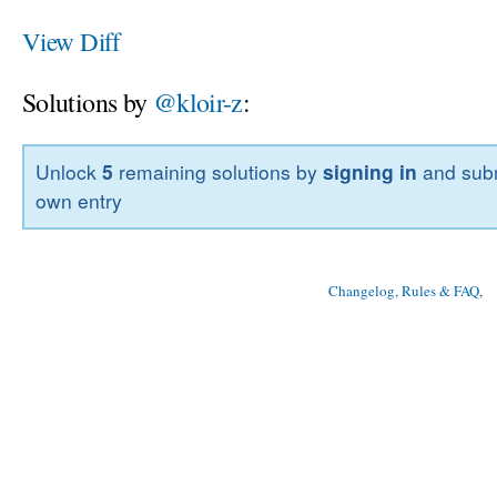
View Diff
Solutions by
@kloir-z
:
Unlock
5
remaining solutions by
signing in
and subm
own entry
Changelog, Rules & FAQ
, 