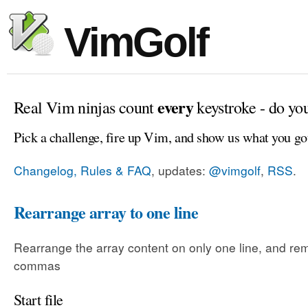
VimGolf
every
Real Vim ninjas count
keystroke - do yo
Pick a challenge, fire up Vim, and show us what you go
Changelog, Rules & FAQ
, updates:
@vimgolf
,
RSS
.
Rearrange array to one line
Rearrange the array content on only one line, and rem
commas
Start file