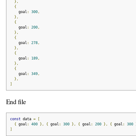
},
{
    goal
:
300
,
},
{
    goal
:
200
,
},
{
    goal
:
278
,
},
{
    goal
:
189
,
},
{
    goal
:
349
,
},
]
End file
const
 data 
=
[
{
 goal
:
400
},
{
 goal
:
300
},
{
 goal
:
200
},
{
 goal
:
300
]