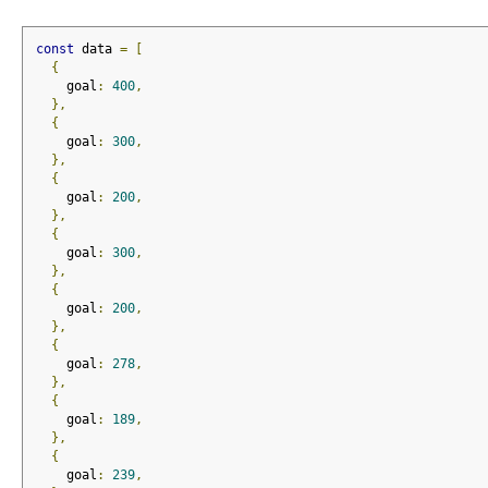
const
 data 
=
[
{
    goal
:
400
,
},
{
    goal
:
300
,
},
{
    goal
:
200
,
},
{
    goal
:
300
,
},
{
    goal
:
200
,
},
{
    goal
:
278
,
},
{
    goal
:
189
,
},
{
    goal
:
239
,