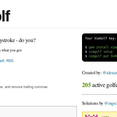
lf
ystroke - do you?
Your VimGolf key:
$
s what you got.
$
$
olf
,
RSS
.
Created by:
@alexa
205
active golf
ine, and remove trailing commas
Solutions by
@mgn