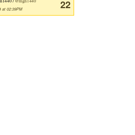
n1440 /
@mgn1440
22
4 at 02:39PM