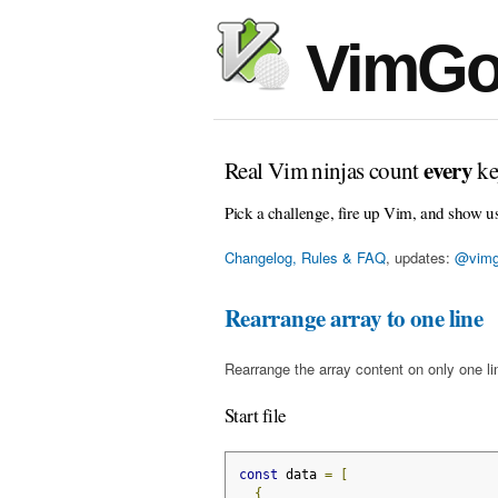
VimGo
every
Real Vim ninjas count
ke
Pick a challenge, fire up Vim, and show u
Changelog, Rules & FAQ
, updates:
@vimg
Rearrange array to one line
Rearrange the array content on only one l
Start file
const
 data 
=
[
{