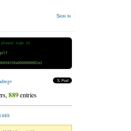
Sign in
 
please sign in
ndregv
889
ers,
entries
1440
: