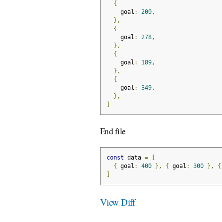
{
    goal
:
200
,
},
{
    goal
:
278
,
},
{
    goal
:
189
,
},
{
    goal
:
349
,
},
]
End file
const
 data 
=
[
{
 goal
:
400
},
{
 goal
:
300
},
{
]
View Diff