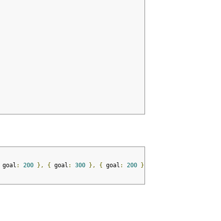
 goal
:
200
},
{
 goal
:
300
},
{
 goal
:
200
},
{
 goal
:
278
},
{
 goa