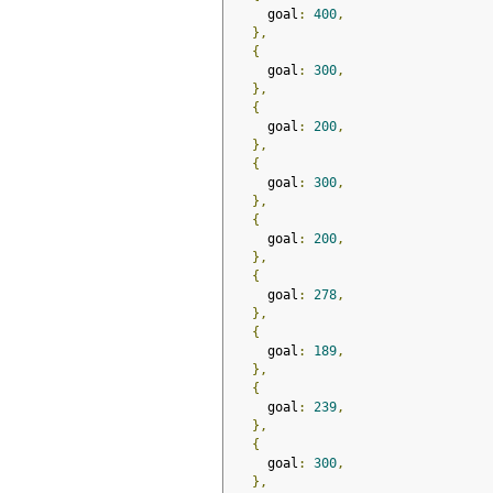
    goal
:
400
,
},
{
    goal
:
300
,
},
{
    goal
:
200
,
},
{
    goal
:
300
,
},
{
    goal
:
200
,
},
{
    goal
:
278
,
},
{
    goal
:
189
,
},
{
    goal
:
239
,
},
{
    goal
:
300
,
},