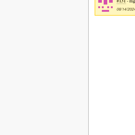
#131
- mg
08/14/202