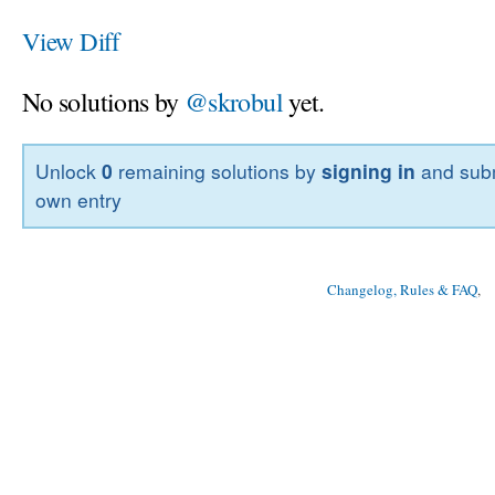
View Diff
No solutions by
@skrobul
yet.
Unlock
0
remaining solutions by
signing in
and subm
own entry
Changelog, Rules & FAQ
, 