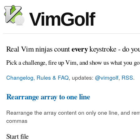
VimGolf
every
Real Vim ninjas count
keystroke - do yo
Pick a challenge, fire up Vim, and show us what you go
Changelog, Rules & FAQ
, updates:
@vimgolf
,
RSS
.
Rearrange array to one line
Rearrange the array content on only one line, and rem
commas
Start file