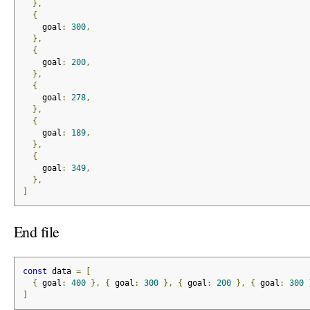
},
{
    goal
:
300
,
},
{
    goal
:
200
,
},
{
    goal
:
278
,
},
{
    goal
:
189
,
},
{
    goal
:
349
,
},
]
End file
const
 data 
=
[
{
 goal
:
400
},
{
 goal
:
300
},
{
 goal
:
200
},
{
 goal
:
300
]