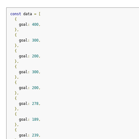
const
 data 
=
[
{
    goal
:
400
,
},
{
    goal
:
300
,
},
{
    goal
:
200
,
},
{
    goal
:
300
,
},
{
    goal
:
200
,
},
{
    goal
:
278
,
},
{
    goal
:
189
,
},
{
    goal
:
239
,