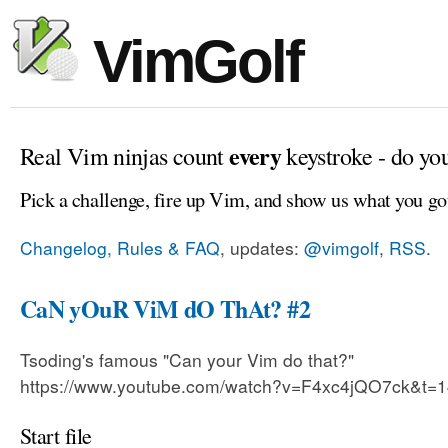
VimGolf
every
Real Vim ninjas count
keystroke - do yo
Pick a challenge, fire up Vim, and show us what you go
Changelog, Rules & FAQ
, updates:
@vimgolf
,
RSS
.
CaN yOuR ViM dO ThAt? #2
Tsoding's famous "Can your Vim do that?"
https://www.youtube.com/watch?v=F4xc4jQO7ck&t=
Start file