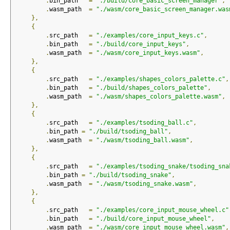
.
bin_path   
=
"./build/core_basic_screen_manager"
,
.
wasm_path  
=
"./wasm/core_basic_screen_manager.was
},
{
.
src_path   
=
"./examples/core_input_keys.c"
,
.
bin_path   
=
"./build/core_input_keys"
,
.
wasm_path  
=
"./wasm/core_input_keys.wasm"
,
},
{
.
src_path   
=
"./examples/shapes_colors_palette.c"
,
.
bin_path   
=
"./build/shapes_colors_palette"
,
.
wasm_path  
=
"./wasm/shapes_colors_palette.wasm"
,
},
{
.
src_path   
=
"./examples/tsoding_ball.c"
,
.
bin_path 
=
"./build/tsoding_ball"
,
.
wasm_path  
=
"./wasm/tsoding_ball.wasm"
,
},
{
.
src_path   
=
"./examples/tsoding_snake/tsoding_sna
.
bin_path 
=
"./build/tsoding_snake"
,
.
wasm_path  
=
"./wasm/tsoding_snake.wasm"
,
},
{
.
src_path   
=
"./examples/core_input_mouse_wheel.c"
.
bin_path   
=
"./build/core_input_mouse_wheel"
,
.
wasm_path  
=
"./wasm/core_input_mouse_wheel.wasm"
,