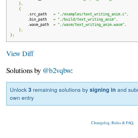
},
{
.
src_path   
=
"./examples/text_writing_anim.c"
,
.
bin_path   
=
"./build/text_writing_anim"
,
.
wasm_path  
=
"./wasm/text_writing_anim.wasm"
,
},
};
View Diff
Solutions by
@b2vqbw
:
Unlock
3
remaining solutions by
signing in
and subm
own entry
Changelog, Rules & FAQ
, 