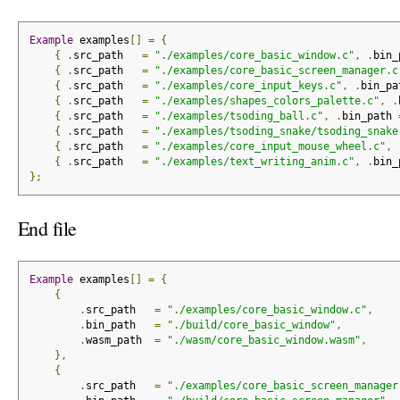
Example
 examples
[]
=
{
{
.
src_path   
=
"./examples/core_basic_window.c"
,
.
bin_
{
.
src_path   
=
"./examples/core_basic_screen_manager.c
{
.
src_path   
=
"./examples/core_input_keys.c"
,
.
bin_pa
{
.
src_path   
=
"./examples/shapes_colors_palette.c"
,
.
{
.
src_path   
=
"./examples/tsoding_ball.c"
,
.
bin_path 
{
.
src_path   
=
"./examples/tsoding_snake/tsoding_snake
{
.
src_path   
=
"./examples/core_input_mouse_wheel.c"
,
{
.
src_path   
=
"./examples/text_writing_anim.c"
,
.
bin_
};
End file
Example
 examples
[]
=
{
{
.
src_path   
=
"./examples/core_basic_window.c"
,
.
bin_path   
=
"./build/core_basic_window"
,
.
wasm_path  
=
"./wasm/core_basic_window.wasm"
,
},
{
.
src_path   
=
"./examples/core_basic_screen_manager