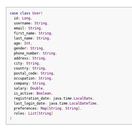
case
class
User
(
  id
:
Long
,
  username
:
String
,
  email
:
String
,
  first_name
:
String
,
  last_name
:
String
,
  age
:
Int
,
  gender
:
String
,
  phone_number
:
String
,
  address
:
String
,
  city
:
String
,
  country
:
String
,
  postal_code
:
String
,
  occupation
:
String
,
  company
:
String
,
  salary
:
Double
,
  is_active
:
Boolean
,
  registration_date
:
 java
.
time
.
LocalDate
,
  last_login_date
:
 java
.
time
.
LocalDateTime
,
  preferences
:
Map
[
String
,
String
],
  roles
:
List
[
String
]
)