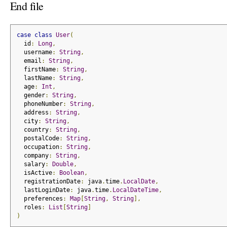
End file
case
class
User
(
  id
:
Long
,
  username
:
String
,
  email
:
String
,
  firstName
:
String
,
  lastName
:
String
,
  age
:
Int
,
  gender
:
String
,
  phoneNumber
:
String
,
  address
:
String
,
  city
:
String
,
  country
:
String
,
  postalCode
:
String
,
  occupation
:
String
,
  company
:
String
,
  salary
:
Double
,
  isActive
:
Boolean
,
  registrationDate
:
 java
.
time
.
LocalDate
,
  lastLoginDate
:
 java
.
time
.
LocalDateTime
,
  preferences
:
Map
[
String
,
String
],
  roles
:
List
[
String
]
)