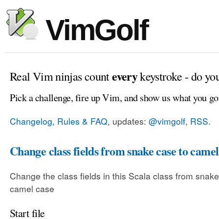
VimGolf
every
Real Vim ninjas count
keystroke - do yo
Pick a challenge, fire up Vim, and show us what you go
Changelog, Rules & FAQ
, updates:
@vimgolf
,
RSS
.
Change class fields from snake case to camel
Change the class fields in this Scala class from snake
camel case
Start file