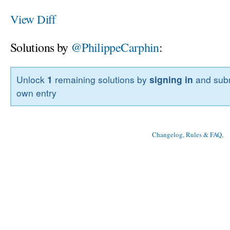
View Diff
Solutions by
@PhilippeCarphin
:
Unlock
1
remaining solutions by
signing in
and subm
own entry
Changelog, Rules & FAQ
, 