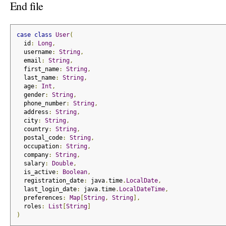
End file
case
class
User
(
  id
:
Long
,
  username
:
String
,
  email
:
String
,
  first_name
:
String
,
  last_name
:
String
,
  age
:
Int
,
  gender
:
String
,
  phone_number
:
String
,
  address
:
String
,
  city
:
String
,
  country
:
String
,
  postal_code
:
String
,
  occupation
:
String
,
  company
:
String
,
  salary
:
Double
,
  is_active
:
Boolean
,
  registration_date
:
 java
.
time
.
LocalDate
,
  last_login_date
:
 java
.
time
.
LocalDateTime
,
  preferences
:
Map
[
String
,
String
],
  roles
:
List
[
String
]
)