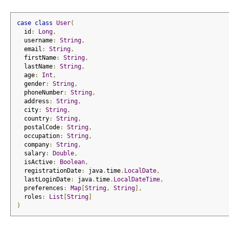
case
class
User
(
  id
:
Long
,
  username
:
String
,
  email
:
String
,
  firstName
:
String
,
  lastName
:
String
,
  age
:
Int
,
  gender
:
String
,
  phoneNumber
:
String
,
  address
:
String
,
  city
:
String
,
  country
:
String
,
  postalCode
:
String
,
  occupation
:
String
,
  company
:
String
,
  salary
:
Double
,
  isActive
:
Boolean
,
  registrationDate
:
 java
.
time
.
LocalDate
,
  lastLoginDate
:
 java
.
time
.
LocalDateTime
,
  preferences
:
Map
[
String
,
String
],
  roles
:
List
[
String
]
)