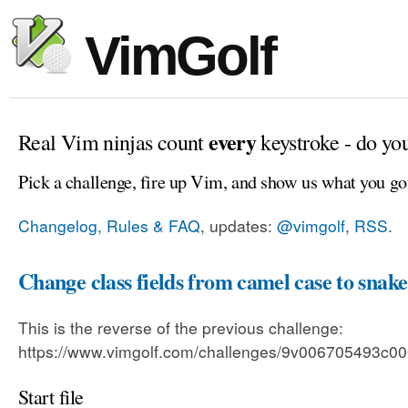
VimGolf
every
Real Vim ninjas count
keystroke - do yo
Pick a challenge, fire up Vim, and show us what you go
Changelog, Rules & FAQ
, updates:
@vimgolf
,
RSS
.
Change class fields from camel case to snake
This is the reverse of the previous challenge:
https://www.vimgolf.com/challenges/9v006705493c
Start file