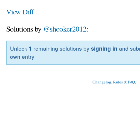
View Diff
Solutions by
@shooker2012
:
Unlock
1
remaining solutions by
signing in
and subm
own entry
Changelog, Rules & FAQ
, 