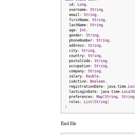
  id
:
Long
,
  username
:
String
,
  email
:
String
,
  firstName
:
String
,
  lastName
:
String
,
  age
:
Int
,
  gender
:
String
,
  phoneNumber
:
String
,
  address
:
String
,
  city
:
String
,
  country
:
String
,
  postalCode
:
String
,
  occupation
:
String
,
  company
:
String
,
  salary
:
Double
,
  isActive
:
Boolean
,
  registrationDate
:
 java
.
time
.
Loc
  lastLoginDate
:
 java
.
time
.
LocalD
  preferences
:
Map
[
String
,
String
  roles
:
List
[
String
]
)
End file