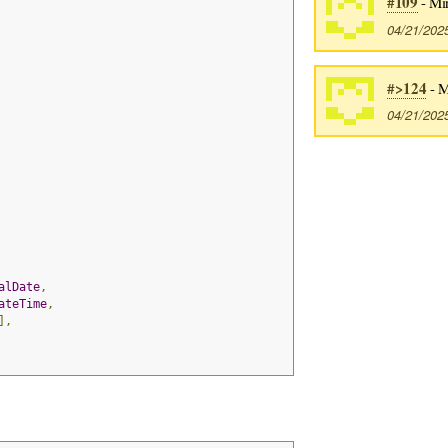
#109
- Mi
04/21/202
#>124
- M
04/21/202
alDate
,
ateTime
,
],