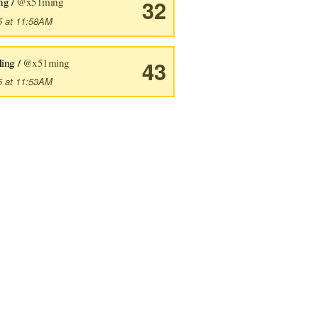
ng /
@x51ming
32
5 at 11:58AM
ing /
@x51ming
43
5 at 11:53AM