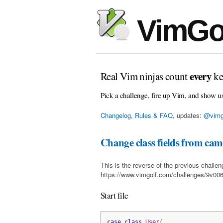
VimGo
every
Real Vim ninjas count
ke
Pick a challenge, fire up Vim, and show u
Changelog, Rules & FAQ
, updates:
@vimg
Change class fields from came
This is the reverse of the previous challen
https://www.vimgolf.com/challenges/9v0
Start file
case
class
User
(