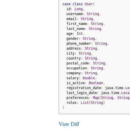
case
class
User
(
  id
:
Long
,
  username
:
String
,
  email
:
String
,
  first_name
:
String
,
  last_name
:
String
,
  age
:
Int
,
  gender
:
String
,
  phone_number
:
String
,
  address
:
String
,
  city
:
String
,
  country
:
String
,
  postal_code
:
String
,
  occupation
:
String
,
  company
:
String
,
  salary
:
Double
,
  is_active
:
Boolean
,
  registration_date
:
 java
.
time
.
Lo
  last_login_date
:
 java
.
time
.
Loca
  preferences
:
Map
[
String
,
String
  roles
:
List
[
String
]
)
View Diff