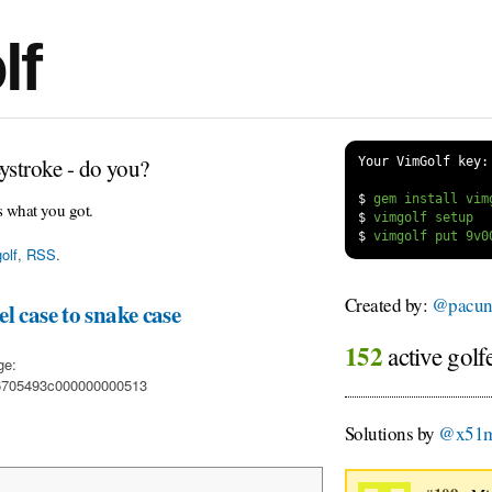
lf
ystroke - do you?
Your VimGolf key:
$
s what you got.
$
$
olf
,
RSS
.
Created by:
@pacun
l case to snake case
152
active golf
ge:
06705493c000000000513
Solutions by
@x51m