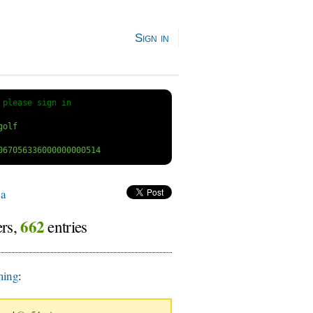
Sign in
 
please sign in
a
662
ers,
entries
ing
: