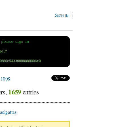
Sign in
 
please sign in
1008
1659
ers,
entries
elgattas
: