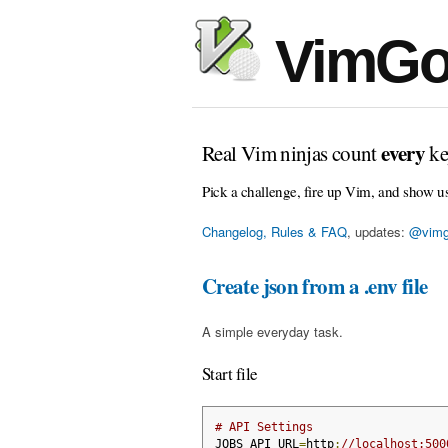
VimGo
every
Real Vim ninjas count
ke
Pick a challenge, fire up Vim, and show u
Changelog, Rules & FAQ
, updates:
@vimg
Create json from a .env file
A simple everyday task.
Start file
# API Settings
JOBS_API_URL
=
http
:
//localhost:500