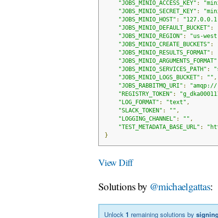
"JOBS_MINIO_ACCESS_KEY"
:
"min
"JOBS_MINIO_SECRET_KEY"
:
"min
"JOBS_MINIO_HOST"
:
"127.0.0.1
"JOBS_MINIO_DEFAULT_BUCKET"
:
"JOBS_MINIO_REGION"
:
"us-west
"JOBS_MINIO_CREATE_BUCKETS"
:
"JOBS_MINIO_RESULTS_FORMAT"
:
"JOBS_MINIO_ARGUMENTS_FORMAT"
"JOBS_MINIO_SERVICES_PATH"
:
"
"JOBS_MINIO_LOGS_BUCKET"
:
""
,
"JOBS_RABBITMQ_URI"
:
"amqp://
"REGISTRY_TOKEN"
:
"g_dka00011
"LOG_FORMAT"
:
"text"
,
"SLACK_TOKEN"
:
""
,
"LOGGING_CHANNEL"
:
""
,
"TEST_METADATA_BASE_URL"
:
"ht
}
View Diff
Solutions by
@michaelgattas
:
Unlock
1
remaining solutions by
signing