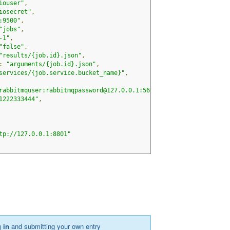
iouser"
,
iosecret"
,
:9500"
,
"jobs"
,
-1"
,
"false"
,
"results/{job.id}.json"
,
:
"arguments/{job.id}.json"
,
services/{job.service.bucket_name}"
,
rabbitmquser:rabbitmqpassword@127.0.0.1:5672"
,
1222333444"
,
tp://127.0.0.1:8801"
 in
and submitting your own entry