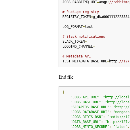
JOBS_RABBITMQ_URI
=
amqp
:
//rabbitmq
# Package registry
REGISTRY_TOKEN
=
g_dka0001112223334
LOG_FORMAT
=
text
# Slack notifications
SLACK_TOKEN
=
LOGGING_CHANNEL
=
# Metadata API
TEST_METADATA_BASE_URL
=
http
:
//127
End file
{
"JOBS_API_URL"
:
"http://local
"JOBS_BASE_URL"
:
"http://loca
"SCRAPERS_BASE_URL"
:
"http://
"JOBS_DATABASE_URI"
:
"mongodb
"JOBS_REDIS_DSN"
:
"redis://12
"DATA_BASE_URL"
:
"http://127.
"JOBS_MINIO_SECURE"
:
"false"
,