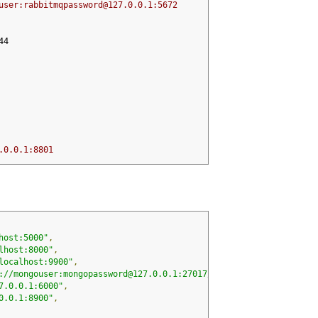
user:rabbitmqpassword@127.0.0.1:5672
44
.0.0.1:8801
host:5000"
,
lhost:8000"
,
localhost:9900"
,
://mongouser:mongopassword@127.0.0.1:27017/app"
,
7.0.0.1:6000"
,
0.0.1:8900"
,