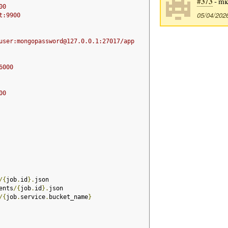
#373
- mic
00
05/04/202
t:9900
user:mongopassword@127.0.0.1:27017/app
6000
00
/{
job
.
id
}.
json
ents
/{
job
.
id
}.
json
/{
job
.
service
.
bucket_name
}