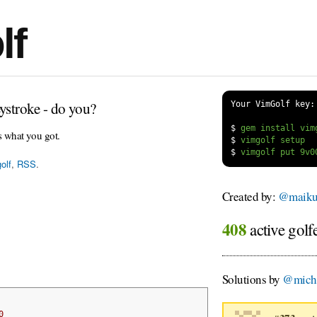
lf
ystroke - do you?
Your VimGolf key:
$
s what you got.
$
$
olf
,
RSS
.
Created by:
@maiku
408
active golf
Solutions by
@micha
0