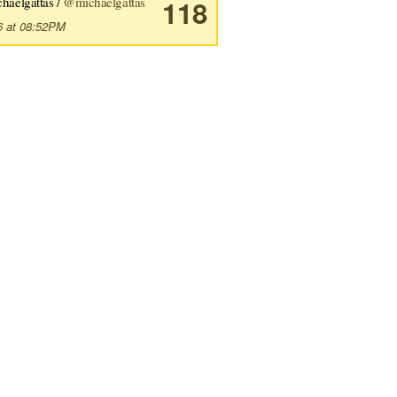
haelgattas /
@michaelgattas
118
6 at 08:52PM