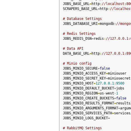
JOBS_BASE_URL
=
http
:
//localhost:80
SCRAPERS_BASE_URL
=
http
:
//localhos
# Database Settings
JOBS_DATABASE_URI
=
mongodb
:
//mongo
# Redis Settings
JOBS_REDIS_DSN
=
redis
:
//127.0.0.1:
# Data API
DATA_BASE_URL
=
http
:
//127.0.0.1:89
# Minio config
JOBS_MINIO_SECURE
=
false
JOBS_MINIO_ACCESS_KEY
=
miniouser
JOBS_MINIO_SECRET_KEY
=
miniosecret
JOBS_MINIO_HOST
=
127.0
.
0.1
:
9500
JOBS_MINIO_DEFAULT_BUCKET
=
jobs
JOBS_MINIO_REGION
=
us
-
west
-
1
JOBS_MINIO_CREATE_BUCKETS
=
false
JOBS_MINIO_RESULTS_FORMAT
=
results
JOBS_MINIO_ARGUMENTS_FORMAT
=
argum
JOBS_MINIO_SERVICES_PATH
=
services
JOBS_MINIO_LOGS_BUCKET
=
# RabbitMQ Settings