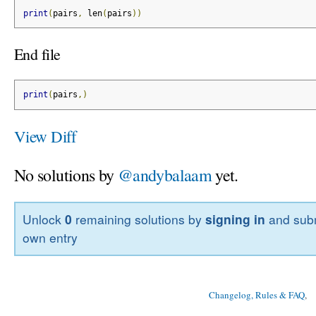
print
(
pairs
,
 len
(
pairs
))
End file
print
(
pairs
,)
View Diff
No solutions by
@andybalaam
yet.
Unlock
0
remaining solutions by
signing in
and subm
own entry
Changelog, Rules & FAQ
, 