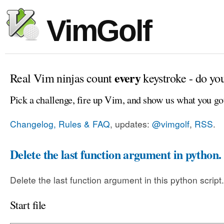
VimGolf
every
Real Vim ninjas count
keystroke - do yo
Pick a challenge, fire up Vim, and show us what you go
Changelog, Rules & FAQ
, updates:
@vimgolf
,
RSS
.
Delete the last function argument in python.
Delete the last function argument in this python script.
Start file