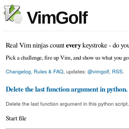
VimGolf
every
Real Vim ninjas count
keystroke - do yo
Pick a challenge, fire up Vim, and show us what you go
Changelog, Rules & FAQ
, updates:
@vimgolf
,
RSS
.
Delete the last function argument in python.
Delete the last function argument in this python script.
Start file