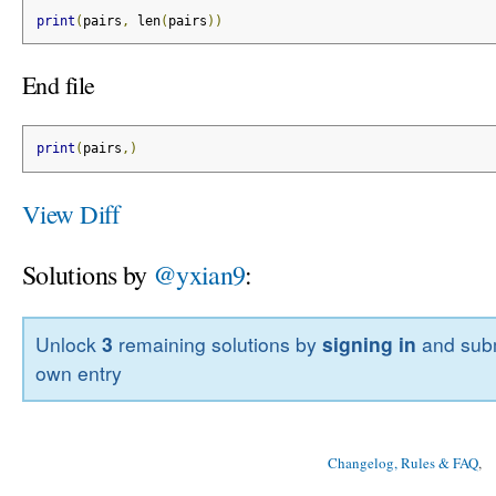
print
(
pairs
,
 len
(
pairs
))
End file
print
(
pairs
,)
View Diff
Solutions by
@yxian9
:
Unlock
3
remaining solutions by
signing in
and subm
own entry
Changelog, Rules & FAQ
, 