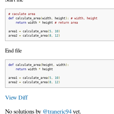
# caculate area
def
 calculate_area
(
width
,
 height
):
# width, height
return
 width 
*
 height 
# return area
area1 
=
 calculate_area
(
5
,
10
)
area2 
=
 calculate_area
(
8
,
12
)
End file
def
 calculate_area
(
height
,
 width
):
return
 width 
*
 height
area1 
=
 calculate_area
(
5
,
10
)
area2 
=
 calculate_area
(
8
,
12
)
View Diff
No solutions by
@traneric94
yet.