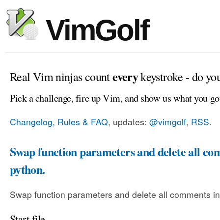
VimGolf
every
Real Vim ninjas count
keystroke - do yo
Pick a challenge, fire up Vim, and show us what you go
Changelog, Rules & FAQ
, updates:
@vimgolf
,
RSS
.
Swap function parameters and delete all co
python.
Swap function parameters and delete all comments in
Start file