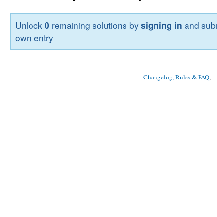
Unlock
0
remaining solutions by
signing in
and subm
own entry
Changelog, Rules & FAQ
, 