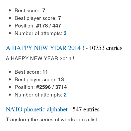
Best score:
7
Best player score:
7
Position:
#178 / 447
Number of attempts:
3
A HAPPY NEW YEAR 2014 !
- 10753 entries
A HAPPY NEW YEAR 2014 !
Best score:
11
Best player score:
13
Position:
#2596 / 3714
Number of attempts:
2
NATO phonetic alphabet
- 547 entries
Transform the series of words into a list.