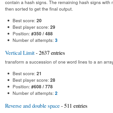
contain a hash signs. The remaining hash signs with
then sorted to get the final output.
Best score:
20
Best player score:
29
Position:
#350 / 488
Number of attempts:
3
Vertical Limit
- 2637 entries
transform a succession of one word lines to a an array
Best score:
21
Best player score:
28
Position:
#608 / 778
Number of attempts:
2
Reverse and double space
- 511 entries