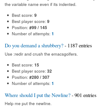
the variable name even if its indented.
Best score:
9
Best player score:
9
Position:
#99 / 145
Number of attempts:
1
Do you demand a shrubbery?
- 1187 entries
Use :redir and crush the emacsgolfers.
Best score:
15
Best player score:
32
Position:
#280 / 307
Number of attempts:
1
Where should I put the Newline?
- 901 entries
Help me put the newline.