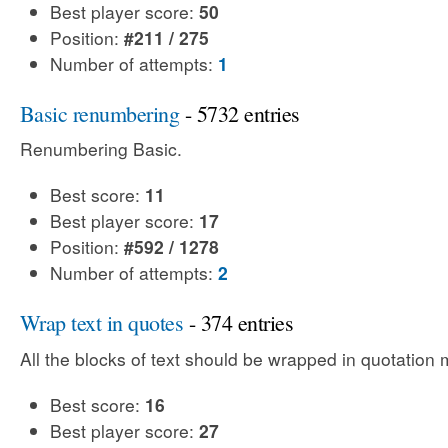
Best player score:
50
Position:
#211 / 275
Number of attempts:
1
Basic renumbering
- 5732 entries
Renumbering Basic.
Best score:
11
Best player score:
17
Position:
#592 / 1278
Number of attempts:
2
Wrap text in quotes
- 374 entries
All the blocks of text should be wrapped in quotation 
Best score:
16
Best player score:
27