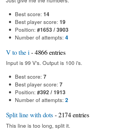
Just give me the numbers.
Best score:
14
Best player score:
19
Position:
#1653 / 3903
Number of attempts:
4
V to the i
- 4866 entries
Input is 99 V's. Output is 100 i's.
Best score:
7
Best player score:
7
Position:
#392 / 1913
Number of attempts:
2
Split line with dots
- 2174 entries
This line is too long, split it.