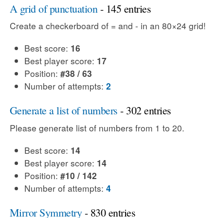
A grid of punctuation
- 145 entries
Create a checkerboard of = and - in an 80×24 grid!
Best score:
16
Best player score:
17
Position:
#38 / 63
Number of attempts:
2
Generate a list of numbers
- 302 entries
Please generate list of numbers from 1 to 20.
Best score:
14
Best player score:
14
Position:
#10 / 142
Number of attempts:
4
Mirror Symmetry
- 830 entries