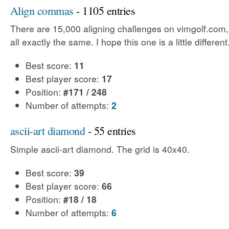
Align commas
- 1105 entries
There are 15,000 aligning challenges on vimgolf.com,
all exactly the same. I hope this one is a little different
Best score:
11
Best player score:
17
Position:
#171 / 248
Number of attempts:
2
ascii-art diamond
- 55 entries
Simple ascii-art diamond. The grid is 40x40.
Best score:
39
Best player score:
66
Position:
#18 / 18
Number of attempts:
6