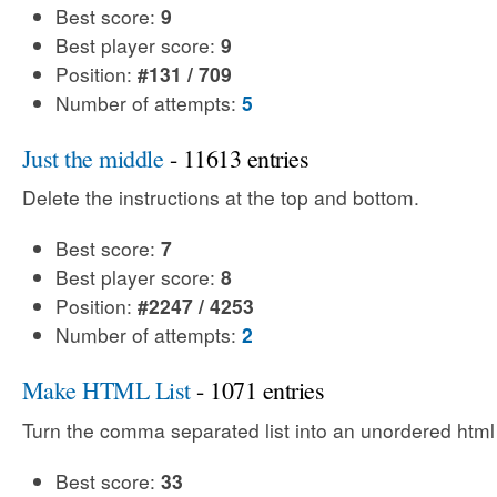
Best score:
9
Best player score:
9
Position:
#131 / 709
Number of attempts:
5
Just the middle
- 11613 entries
Delete the instructions at the top and bottom.
Best score:
7
Best player score:
8
Position:
#2247 / 4253
Number of attempts:
2
Make HTML List
- 1071 entries
Turn the comma separated list into an unordered html l
Best score:
33