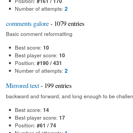
Position:
#161 / 170
Number of attempts:
2
comments galore
- 1079 entries
Basic comment reformatting
Best score:
10
Best player score:
10
Position:
#190 / 431
Number of attempts:
2
Mirrored text
- 199 entries
backward and forward, and long enough to be challe
Best score:
14
Best player score:
17
Position:
#61 / 74
Number of attempts:
1