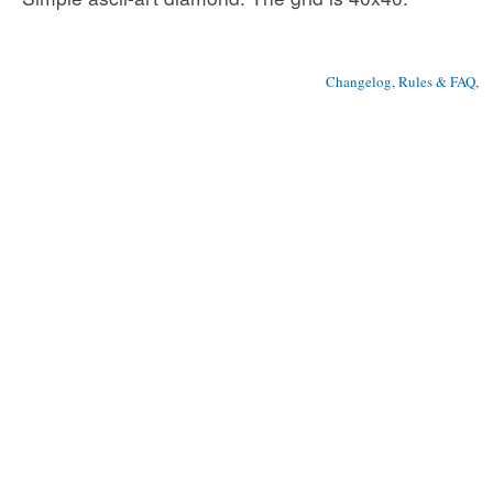
Changelog, Rules & FAQ
, 