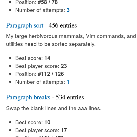
Position:
#58 / 78
Number of attempts:
3
Paragraph sort
- 456 entries
My large herbivorous mammals, Vim commands, an
utilities need to be sorted separately.
Best score:
14
Best player score:
23
Position:
#112 / 126
Number of attempts:
1
Paragraph breaks
- 534 entries
Swap the blank lines and the aaa lines.
Best score:
10
Best player score:
17