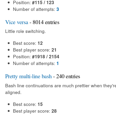
Position:
#115 / 123
Number of attempts:
3
Vice versa
- 8014 entries
Little role switching.
Best score:
12
Best player score:
21
Position:
#1918 / 2154
Number of attempts:
1
Pretty multi-line bash
- 240 entries
Bash line continuations are much prettier when they'
aligned.
Best score:
15
Best player score:
28