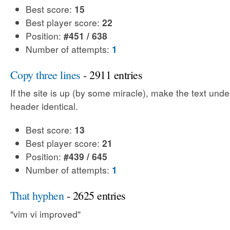
Best score:
15
Best player score:
22
Position:
#451 / 638
Number of attempts:
1
Copy three lines
- 2911 entries
If the site is up (by some miracle), make the text unde
header identical.
Best score:
13
Best player score:
21
Position:
#439 / 645
Number of attempts:
1
That hyphen
- 2625 entries
"vim vi improved"