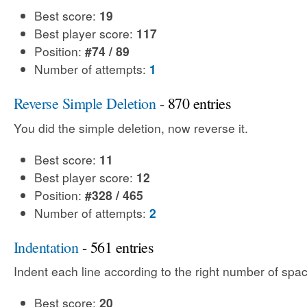
Best score:
19
Best player score:
117
Position:
#74 / 89
Number of attempts:
1
Reverse Simple Deletion
- 870 entries
You did the simple deletion, now reverse it.
Best score:
11
Best player score:
12
Position:
#328 / 465
Number of attempts:
2
Indentation
- 561 entries
Indent each line according to the right number of spac
Best score:
20