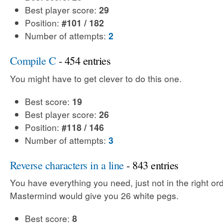
Best player score:
29
Position:
#101 / 182
Number of attempts:
2
Compile C
- 454 entries
You might have to get clever to do this one.
Best score:
19
Best player score:
26
Position:
#118 / 146
Number of attempts:
3
Reverse characters in a line
- 843 entries
You have everything you need, just not in the right ord
Mastermind would give you 26 white pegs.
Best score:
8