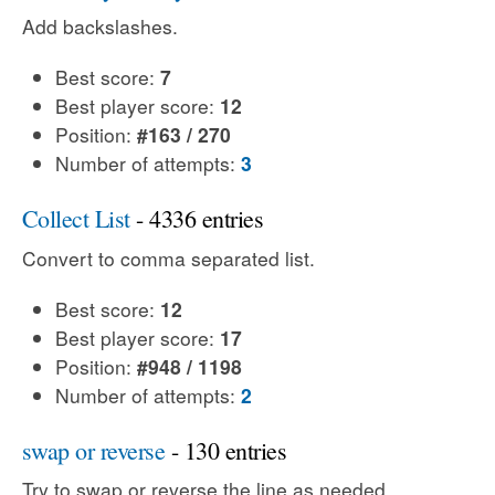
Add backslashes.
Best score:
7
Best player score:
12
Position:
#163 / 270
Number of attempts:
3
Collect List
- 4336 entries
Convert to comma separated list.
Best score:
12
Best player score:
17
Position:
#948 / 1198
Number of attempts:
2
swap or reverse
- 130 entries
Try to swap or reverse the line as needed.