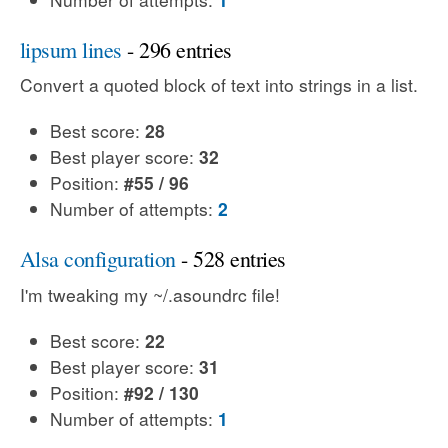
lipsum lines
- 296 entries
Convert a quoted block of text into strings in a list.
Best score:
28
Best player score:
32
Position:
#55 / 96
Number of attempts:
2
Alsa configuration
- 528 entries
I'm tweaking my ~/.asoundrc file!
Best score:
22
Best player score:
31
Position:
#92 / 130
Number of attempts:
1