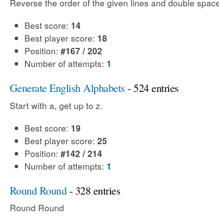
Reverse the order of the given lines and double spac
Best score:
14
Best player score:
18
Position:
#167 / 202
Number of attempts:
1
Generate English Alphabets
- 524 entries
Start with a, get up to z.
Best score:
19
Best player score:
25
Position:
#142 / 214
Number of attempts:
1
Round Round
- 328 entries
Round Round