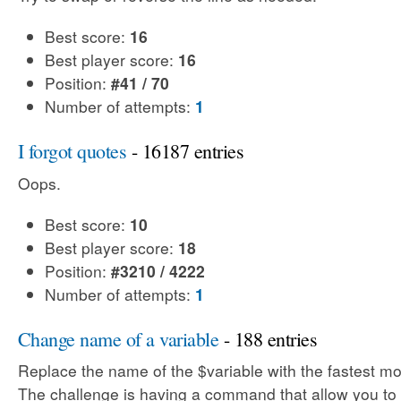
Best score:
16
Best player score:
16
Position:
#41 / 70
Number of attempts:
1
I forgot quotes
- 16187 entries
Oops.
Best score:
10
Best player score:
18
Position:
#3210 / 4222
Number of attempts:
1
Change name of a variable
- 188 entries
Replace the name of the $variable with the fastest mo
The challenge is having a command that allow you to