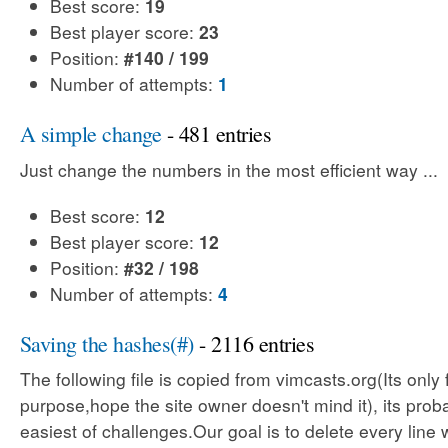
Best score:
19
Best player score:
23
Position:
#140 / 199
Number of attempts:
1
A simple change
- 481 entries
Just change the numbers in the most efficient way ...
Best score:
12
Best player score:
12
Position:
#32 / 198
Number of attempts:
4
Saving the hashes(#)
- 2116 entries
The following file is copied from vimcasts.org(Its only 
purpose,hope the site owner doesn't mind it), its prob
easiest of challenges.Our goal is to delete every line 