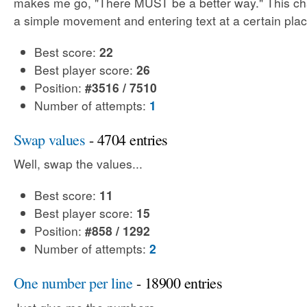
makes me go, "There MUST be a better way." This cha
a simple movement and entering text at a certain plac
Best score:
22
Best player score:
26
Position:
#3516 / 7510
Number of attempts:
1
Swap values
- 4704 entries
Well, swap the values...
Best score:
11
Best player score:
15
Position:
#858 / 1292
Number of attempts:
2
One number per line
- 18900 entries