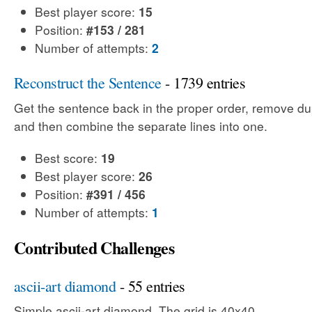
Best player score:
15
Position:
#153 / 281
Number of attempts:
2
Reconstruct the Sentence
- 1739 entries
Get the sentence back in the proper order, remove dup
and then combine the separate lines into one.
Best score:
19
Best player score:
26
Position:
#391 / 456
Number of attempts:
1
Contributed Challenges
ascii-art diamond
- 55 entries
Simple ascii-art diamond. The grid is 40x40.