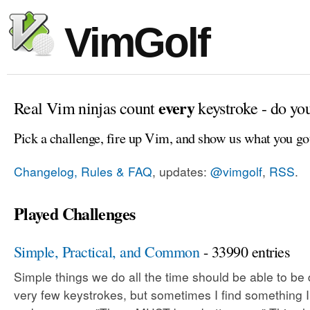
VimGolf
every
Real Vim ninjas count
keystroke - do yo
Pick a challenge, fire up Vim, and show us what you go
Changelog, Rules & FAQ
, updates:
@vimgolf
,
RSS
.
Played Challenges
Simple, Practical, and Common
- 33990 entries
Simple things we do all the time should be able to be
very few keystrokes, but sometimes I find something 