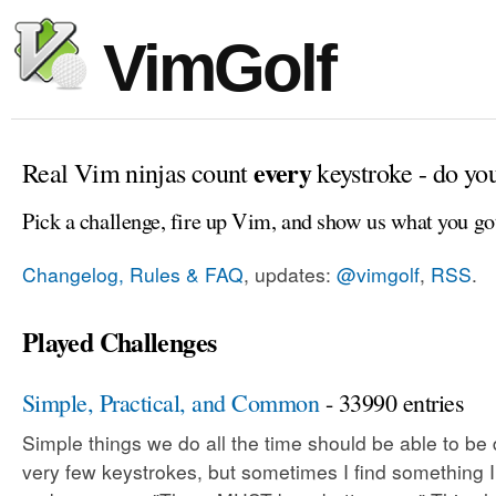
VimGolf
every
Real Vim ninjas count
keystroke - do yo
Pick a challenge, fire up Vim, and show us what you go
Changelog, Rules & FAQ
, updates:
@vimgolf
,
RSS
.
Played Challenges
Simple, Practical, and Common
- 33990 entries
Simple things we do all the time should be able to be
very few keystrokes, but sometimes I find something 