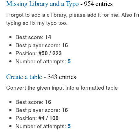
Missing Library and a Typo
- 954 entries
I forgot to add a c library, please add it for me. Also I
typing so fix my typo too.
Best score:
14
Best player score:
16
Position:
#50 / 223
Number of attempts:
5
Create a table
- 343 entries
Convert the given input into a formatted table
Best score:
16
Best player score:
16
Position:
#4 / 108
Number of attempts:
5