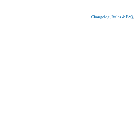
Changelog, Rules & FAQ
, 