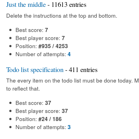
Just the middle
- 11613 entries
Delete the instructions at the top and bottom.
Best score:
7
Best player score:
7
Position:
#935 / 4253
Number of attempts:
4
Todo list specification
- 411 entries
The every item on the todo list must be done today. Mo
to reflect that.
Best score:
37
Best player score:
37
Position:
#24 / 186
Number of attempts:
3