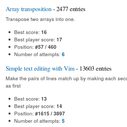
Array transposition
- 2477 entries
Transpose two arrays into one.
Best score:
16
Best player score:
17
Position:
#57 / 460
Number of attempts:
6
Simple text editing with Vim
- 13603 entries
Make the pairs of lines match up by making each sec
as first
Best score:
13
Best player score:
14
Position:
#1615 / 3897
Number of attempts:
5