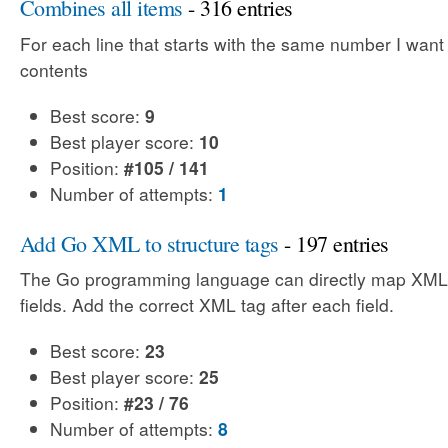
Combines all items
- 316 entries
For each line that starts with the same number I want
contents
Best score:
9
Best player score:
10
Position:
#105 / 141
Number of attempts:
1
Add Go XML to structure tags
- 197 entries
The Go programming language can directly map XML 
fields. Add the correct XML tag after each field.
Best score:
23
Best player score:
25
Position:
#23 / 76
Number of attempts:
8