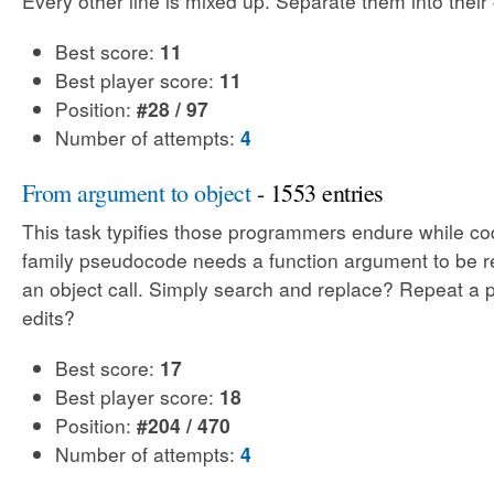
Every other line is mixed up. Separate them into their o
Best score:
11
Best player score:
11
Position:
#28 / 97
Number of attempts:
4
From argument to object
- 1553 entries
This task typifies those programmers endure while co
family pseudocode needs a function argument to be 
an object call. Simply search and replace? Repeat a p
edits?
Best score:
17
Best player score:
18
Position:
#204 / 470
Number of attempts:
4