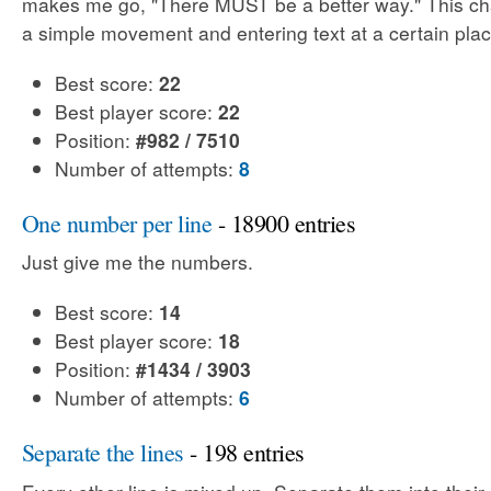
makes me go, "There MUST be a better way." This cha
a simple movement and entering text at a certain plac
Best score:
22
Best player score:
22
Position:
#982 / 7510
Number of attempts:
8
One number per line
- 18900 entries
Just give me the numbers.
Best score:
14
Best player score:
18
Position:
#1434 / 3903
Number of attempts:
6
Separate the lines
- 198 entries