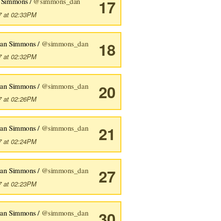
 Simmons /
@simmons_dan
17
7 at 02:33PM
an Simmons /
@simmons_dan
18
7 at 02:32PM
an Simmons /
@simmons_dan
20
7 at 02:26PM
an Simmons /
@simmons_dan
21
7 at 02:24PM
an Simmons /
@simmons_dan
27
7 at 02:23PM
an Simmons /
@simmons_dan
30