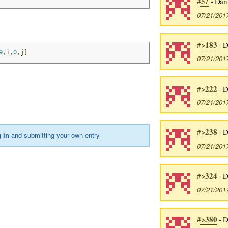
#57
- Dan
07/21/201
#>183
- D
9
,
i
,
0
,
j
]
07/21/201
#>222
- D
07/21/201
#>238
- D
 in
and submitting your own entry
07/21/201
#>324
- D
07/21/201
#>380
- D