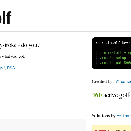
lf
ystroke - do you?
Your VimGolf key:
$
s what you got.
$
$
olf
,
RSS
.
Created by:
@juanco
460
active golf
Solutions by
@simm