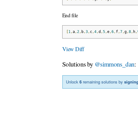
End file
[
1
,
a
,
2
,
b
,
3
,
c
,
4
,
d
,
5
,
e
,
6
,
f
,
7
,
g
,
8
,
h
,
View Diff
Solutions by
@simmons_dan
:
Unlock
6
remaining solutions by
signing