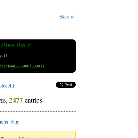
Sign in
 
please sign in
lacelli
2477
ers,
entries
ons_dan
: