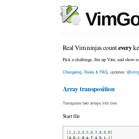
VimGo
every
Real Vim ninjas count
ke
Pick a challenge, fire up Vim, and show u
Changelog, Rules & FAQ
, updates:
@vimg
Array transposition
Transpose two arrays into one.
Start file
[
1
,
2
,
3
,
4
,
5
,
6
,
7
,
8
,
9
,
0
]
[
a
,
b
,
c
,
d
,
e
,
f
,
g
,
h
,
i
,
j
]