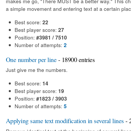
makes me go, "There MUST be a better way." This cha
a simple movement and entering text at a certain plac
Best score:
22
Best player score:
27
Position:
#3981 / 7510
Number of attempts:
2
One number per line
- 18900 entries
Just give me the numbers.
Best score:
14
Best player score:
19
Position:
#1823 / 3903
Number of attempts:
5
Applying same text modification in several lines
- 