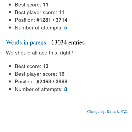
Best score:
11
Best player score:
11
Position:
#1281 / 3714
Number of attempts:
5
Words in parens
- 13034 entries
We should all ace this, right?
Best score:
13
Best player score:
16
Position:
#2463 / 3988
Number of attempts:
8
Changelog, Rules & FAQ
, 