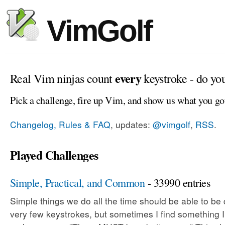
VimGolf
every
Real Vim ninjas count
keystroke - do yo
Pick a challenge, fire up Vim, and show us what you go
Changelog, Rules & FAQ
, updates:
@vimgolf
,
RSS
.
Played Challenges
Simple, Practical, and Common
- 33990 entries
Simple things we do all the time should be able to be
very few keystrokes, but sometimes I find something 