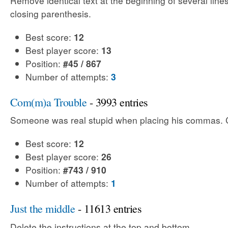
Remove identical text at the beginning of several line
closing parenthesis.
Best score:
12
Best player score:
13
Position:
#45 / 867
Number of attempts:
3
Com(m)a Trouble
- 3993 entries
Someone was real stupid when placing his commas. Ca
Best score:
12
Best player score:
26
Position:
#743 / 910
Number of attempts:
1
Just the middle
- 11613 entries
Delete the instructions at the top and bottom.