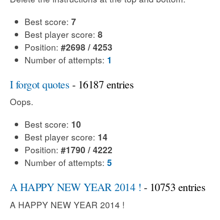
Best score:
7
Best player score:
8
Position:
#2698 / 4253
Number of attempts:
1
I forgot quotes
- 16187 entries
Oops.
Best score:
10
Best player score:
14
Position:
#1790 / 4222
Number of attempts:
5
A HAPPY NEW YEAR 2014 !
- 10753 entries
A HAPPY NEW YEAR 2014 !