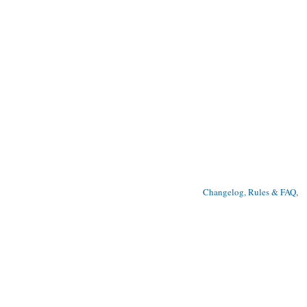
Changelog, Rules & FAQ
, 