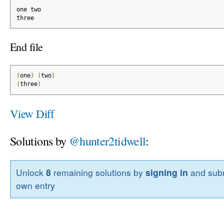
one two
three
End file
(
one
)
(
two
)
(
three
)
View Diff
Solutions by
@hunter2tidwell
:
Unlock
8
remaining solutions by
signing in
and subm
own entry