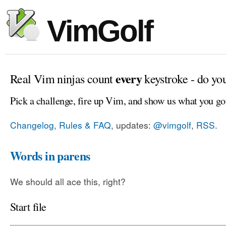
VimGolf
every
Real Vim ninjas count
keystroke - do yo
Pick a challenge, fire up Vim, and show us what you go
Changelog, Rules & FAQ
, updates:
@vimgolf
,
RSS
.
Words in parens
We should all ace this, right?
Start file