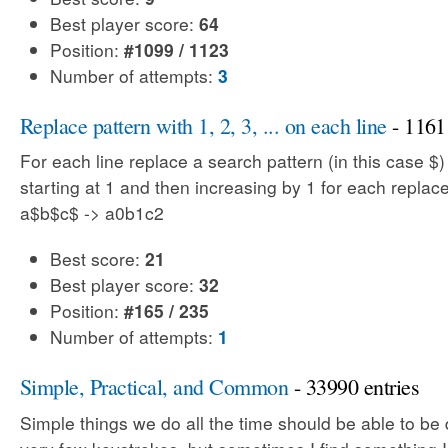
Best player score:
64
Position:
#1099 / 1123
Number of attempts:
3
Replace pattern with 1, 2, 3, ... on each line
- 1161 
For each line replace a search pattern (in this case $
starting at 1 and then increasing by 1 for each replac
a$b$c$ -> a0b1c2
Best score:
21
Best player score:
32
Position:
#165 / 235
Number of attempts:
1
Simple, Practical, and Common
- 33990 entries
Simple things we do all the time should be able to be