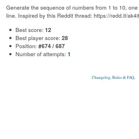
Generate the sequence of numbers from 1 to 10, one
line. Inspired by this Reddit thread: https://redd.it/ak4i
Best score:
12
Best player score:
28
Position:
#674 / 687
Number of attempts:
1
Changelog, Rules & FAQ
, 