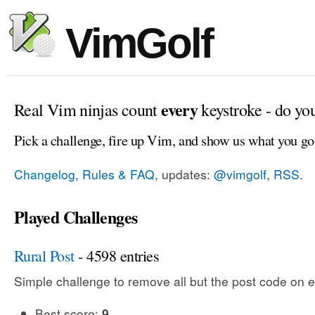
VimGolf
every
Real Vim ninjas count
keystroke - do yo
Pick a challenge, fire up Vim, and show us what you go
Changelog, Rules & FAQ
, updates:
@vimgolf
,
RSS
.
Played Challenges
Rural Post
- 4598 entries
Simple challenge to remove all but the post code on e
Best score:
9