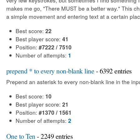
very few keystrokes, but sometimes I find something 
makes me go, "There MUST be a better way." This cha
a simple movement and entering text at a certain plac
Best score:
22
Best player score:
41
Position:
#7222 / 7510
Number of attempts:
1
prepend * to every non-blank line
- 6392 entries
Prepend an asterisk to every non-blank line in the input
Best score:
10
Best player score:
21
Position:
#1370 / 1561
Number of attempts:
2
One to Ten
- 2249 entries