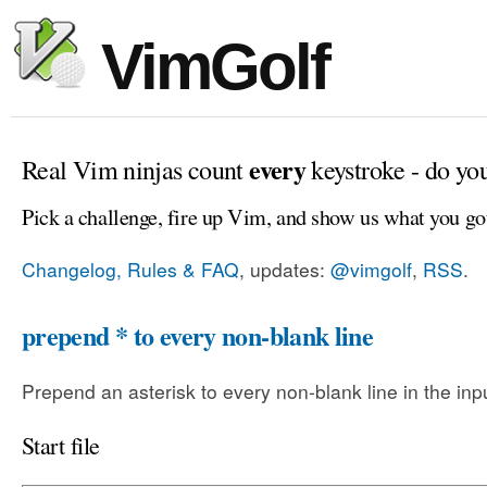
VimGolf
every
Real Vim ninjas count
keystroke - do yo
Pick a challenge, fire up Vim, and show us what you go
Changelog, Rules & FAQ
, updates:
@vimgolf
,
RSS
.
prepend * to every non-blank line
Prepend an asterisk to every non-blank line in the input
Start file