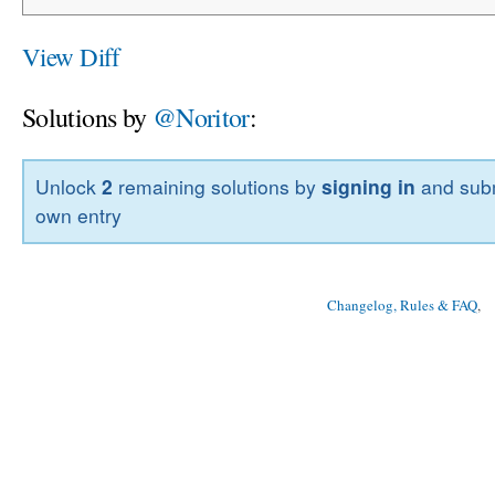
View Diff
Solutions by
@Noritor
:
Unlock
2
remaining solutions by
signing in
and subm
own entry
Changelog, Rules & FAQ
, 