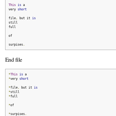
This
is
 a
very 
short
file
,
 but it 
is
still
full
of
surpises
.
End file
*
This
is
 a
*
very 
short
*
file
,
 but it 
is
*
still
*
full
*
of
*
surpises
.